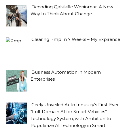
Decoding Qalsikifle Weniomar: A New
Way to Think About Change
Clearing Pmp In 7 Weeks – My Expirence
Business Automation in Modern
Enterprises
Geely Unveiled Auto Industry’s First-Ever
“Full-Domain AI for Smart Vehicles”
Technology System, with Ambition to
Popularize AI Technology in Smart