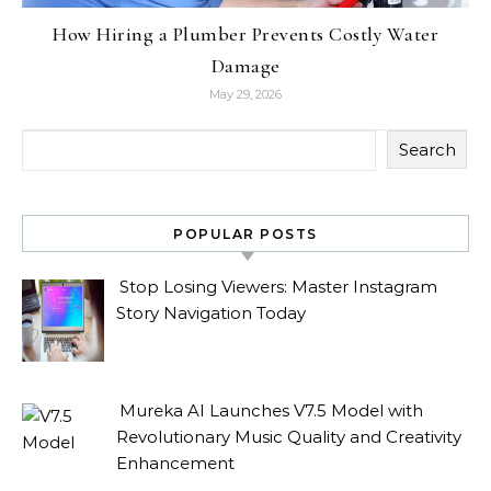
How Hiring a Plumber Prevents Costly Water
Damage
May 29, 2026
Search
POPULAR POSTS
Stop Losing Viewers: Master Instagram
Story Navigation Today
Mureka AI Launches V7.5 Model with
Revolutionary Music Quality and Creativity
Enhancement