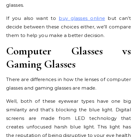
glasses.
If you also want to
buy glasses online
but can’t
decide between these choices either, we’ll compare
them to help you make a better decision.
Computer Glasses vs
Gaming Glasses
There are differences in how the lenses of computer
glasses and gaming glasses are made.
Well, both of these eyewear types have one big
similarity and that’s blocking the blue light. Digital
screens are made from LED technology that
creates unfocused harsh blue light. This light has
the reputation of being disruptive to your eye health