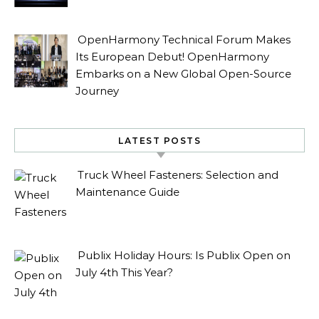
OpenHarmony Technical Forum Makes
Its European Debut! OpenHarmony
Embarks on a New Global Open-Source
Journey
LATEST POSTS
Truck Wheel Fasteners: Selection and
Maintenance Guide
Publix Holiday Hours: Is Publix Open on
July 4th This Year?