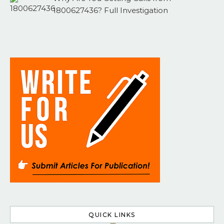
1800627436? Full Investigation
QUICK LINKS