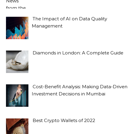
The Impact of AI on Data Quality
Management
Diamonds in London: A Complete Guide
Cost-Benefit Analysis: Making Data-Driven
Investment Decisions in Mumbai
Best Crypto Wallets of 2022