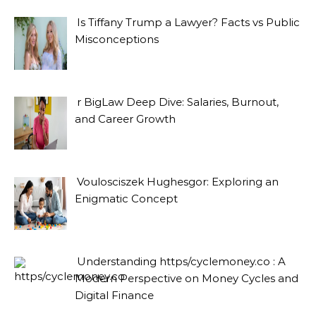
Is Tiffany Trump a Lawyer? Facts vs Public
Misconceptions
r BigLaw Deep Dive: Salaries, Burnout,
and Career Growth
Voulosciszek Hughesgor: Exploring an
Enigmatic Concept
Understanding https/cyclemoney.co : A
Modern Perspective on Money Cycles and
Digital Finance