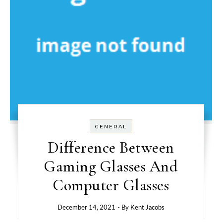
GENERAL
Difference Between
Gaming Glasses And
Computer Glasses
December 14, 2021
- By
Kent Jacobs