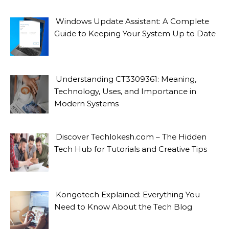
Windows Update Assistant: A Complete
Guide to Keeping Your System Up to Date
Understanding CT3309361: Meaning,
Technology, Uses, and Importance in
Modern Systems
Discover Techlokesh.com – The Hidden
Tech Hub for Tutorials and Creative Tips
Kongotech Explained: Everything You
Need to Know About the Tech Blog