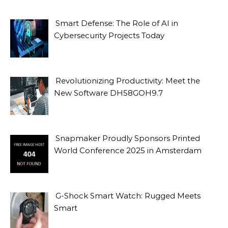
Smart Defense: The Role of AI in
Cybersecurity Projects Today
Revolutionizing Productivity: Meet the
New Software DH58GOH9.7
Snapmaker Proudly Sponsors Printed
World Conference 2025 in Amsterdam
G-Shock Smart Watch: Rugged Meets
Smart