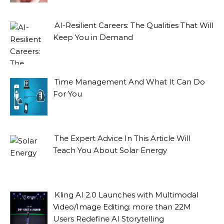
AI-Resilient Careers: The Qualities That Will
Keep You in Demand
Time Management And What It Can Do
For You
The Expert Advice In This Article Will
Teach You About Solar Energy
Kling AI 2.0 Launches with Multimodal
Video/Image Editing: more than 22M
Users Redefine AI Storytelling