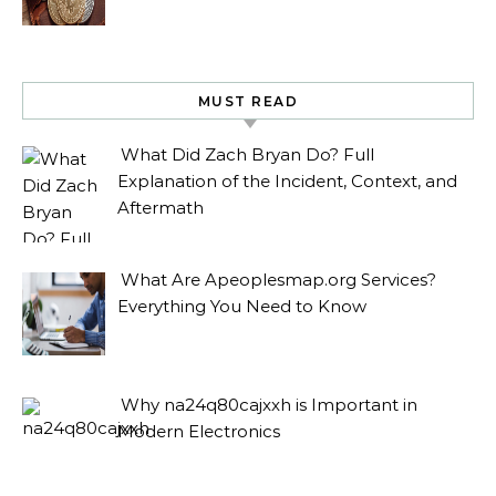
MUST READ
What Did Zach Bryan Do? Full
Explanation of the Incident, Context, and
Aftermath
What Are Apeoplesmap.org Services?
Everything You Need to Know
Why na24q80cajxxh is Important in
Modern Electronics