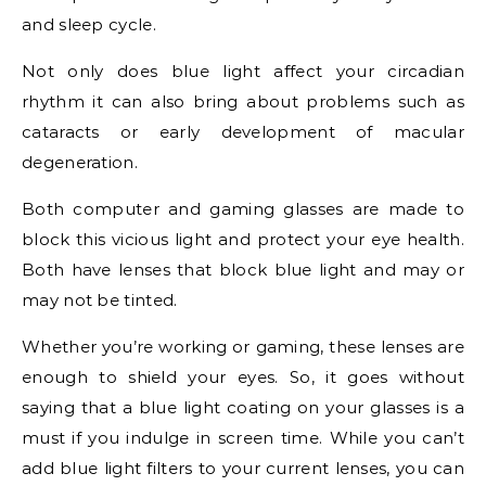
and sleep cycle.
Not only does blue light affect your circadian
rhythm it can also bring about problems such as
cataracts or early development of macular
degeneration.
Both computer and gaming glasses are made to
block this vicious light and protect your eye health.
Both have lenses that block blue light and may or
may not be tinted.
Whether you’re working or gaming, these lenses are
enough to shield your eyes. So, it goes without
saying that a blue light coating on your glasses is a
must if you indulge in screen time. While you can’t
add blue light filters to your current lenses, you can