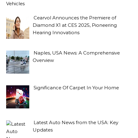
Vehicles
Cearvol Announces the Premiere of
Diamond X1 at CES 2025, Pioneering
Hearing Innovations
Naples, USA News: A Comprehensive
Overview
Significance Of Carpet In Your Home
Latest Auto News from the USA: Key
Updates