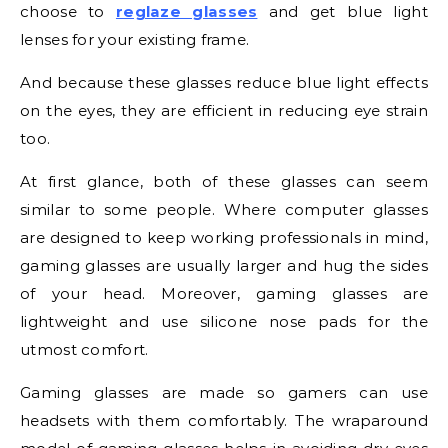
choose to
reglaze glasses
and get blue light
lenses for your existing frame.
And because these glasses reduce blue light effects
on the eyes, they are efficient in reducing eye strain
too.
At first glance, both of these glasses can seem
similar to some people. Where computer glasses
are designed to keep working professionals in mind,
gaming glasses are usually larger and hug the sides
of your head. Moreover, gaming glasses are
lightweight and use silicone nose pads for the
utmost comfort.
Gaming glasses are made so gamers can use
headsets with them comfortably. The wraparound