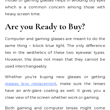
model of gaming glasses helps in avoiding dry eyes
which is a common concern among those with
heavy screen time.
Are you Ready to Buy?
Computer and gaming glasses are meant to do the
same thing – block blue light. The only difference
lies in the aesthetics of these two eyewear types.
However, this does not mean that they cannot be
used interchangeably.
Whether you’re buying new glasses or getting
glasses lens replacement
, make sure the lenses
have an anti-glare coating as well. It gives you a
clear view of the screen whether work or gaming.
Both gaming and computer lenses might come