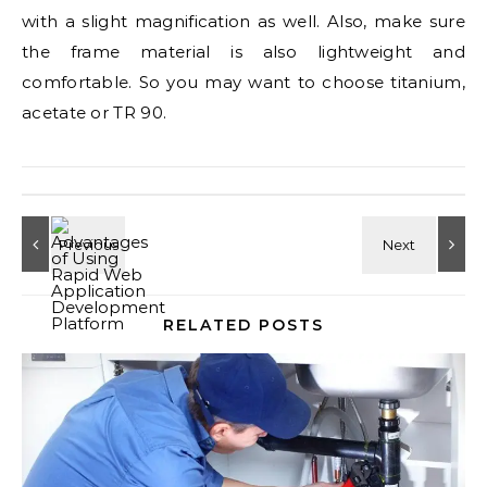
with a slight magnification as well. Also, make sure
the frame material is also lightweight and
comfortable. So you may want to choose titanium,
acetate or TR 90.
RELATED POSTS