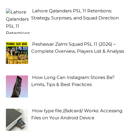
Lahore Qalandars PSL 11 Retentions:
Strategy, Surprises, and Squad Direction
Peshawar Zalmi Squad PSL 11 (2026) –
Complete Overview, Players List & Analysis
How Long Can Instagram Stories Be?
Limits, Tips & Best Practices
How type file:///sdcard/ Works: Accessing
Files on Your Android Device