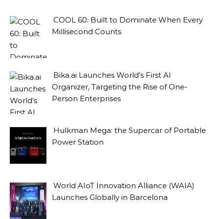
COOL 60: Built to Dominate When Every
Millisecond Counts
Bika.ai Launches World’s First AI
Organizer, Targeting the Rise of One-
Person Enterprises
Hulkman Mega: the Supercar of Portable
Power Station
World AIoT Innovation Alliance (WAIA)
Launches Globally in Barcelona