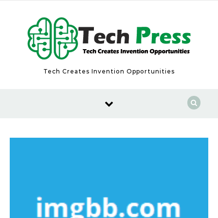
Skip to content
Tech Creates Invention Opportunities