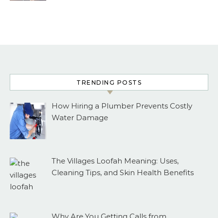
TRENDING POSTS
How Hiring a Plumber Prevents Costly
Water Damage
The Villages Loofah Meaning: Uses,
Cleaning Tips, and Skin Health Benefits
Why Are You Getting Calls from