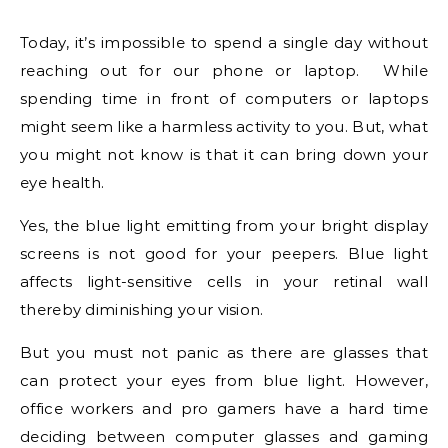
Today, it’s impossible to spend a single day without
reaching out for our phone or laptop. While
spending time in front of computers or laptops
might seem like a harmless activity to you. But, what
you might not know is that it can bring down your
eye health.
Yes, the blue light emitting from your bright display
screens is not good for your peepers. Blue light
affects light-sensitive cells in your retinal wall
thereby diminishing your vision.
But you must not panic as there are glasses that
can protect your eyes from blue light. However,
office workers and pro gamers have a hard time
deciding between computer glasses and gaming