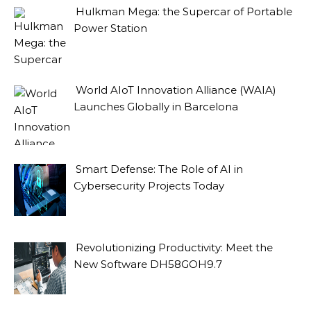
Hulkman Mega: the Supercar of Portable
Power Station
World AIoT Innovation Alliance (WAIA)
Launches Globally in Barcelona
Smart Defense: The Role of AI in
Cybersecurity Projects Today
Revolutionizing Productivity: Meet the
New Software DH58GOH9.7