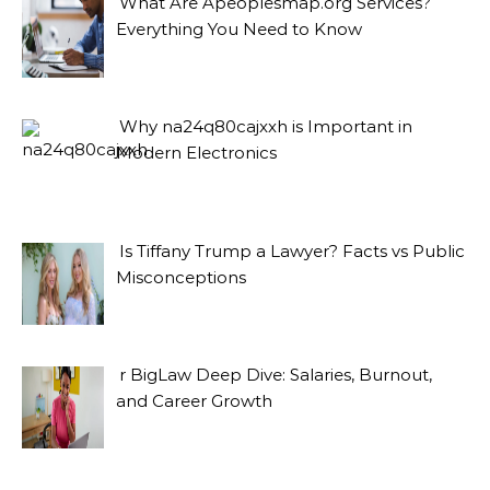
What Are Apeoplesmap.org Services?
Everything You Need to Know
Why na24q80cajxxh is Important in
Modern Electronics
Is Tiffany Trump a Lawyer? Facts vs Public
Misconceptions
r BigLaw Deep Dive: Salaries, Burnout,
and Career Growth