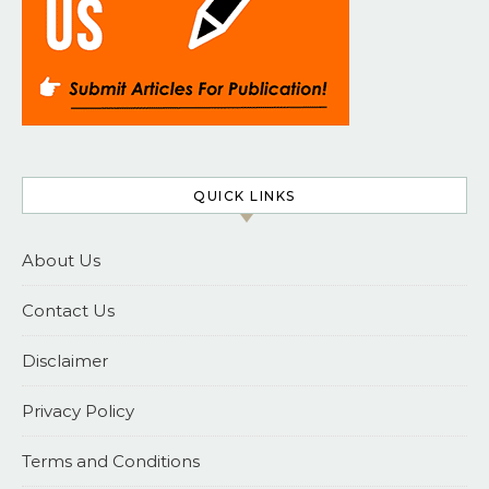
QUICK LINKS
About Us
Contact Us
Disclaimer
Privacy Policy
Terms and Conditions