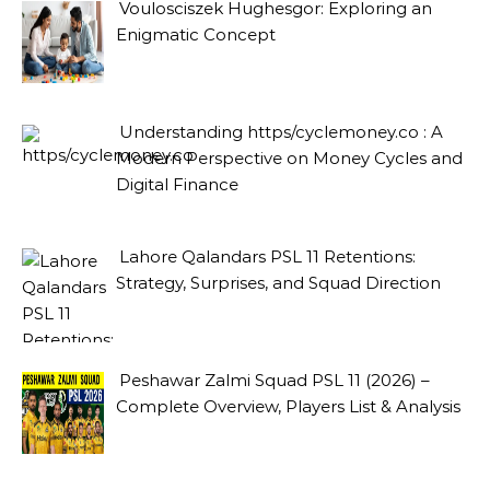
Voulosciszek Hughesgor: Exploring an
Enigmatic Concept
Understanding https/cyclemoney.co : A
Modern Perspective on Money Cycles and
Digital Finance
Lahore Qalandars PSL 11 Retentions:
Strategy, Surprises, and Squad Direction
Peshawar Zalmi Squad PSL 11 (2026) –
Complete Overview, Players List & Analysis