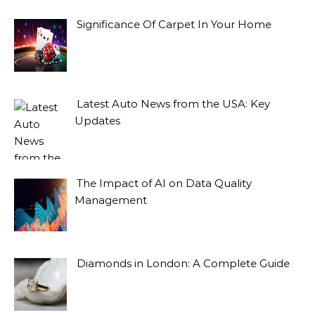
Significance Of Carpet In Your Home
Latest Auto News from the USA: Key
Updates
The Impact of AI on Data Quality
Management
Diamonds in London: A Complete Guide