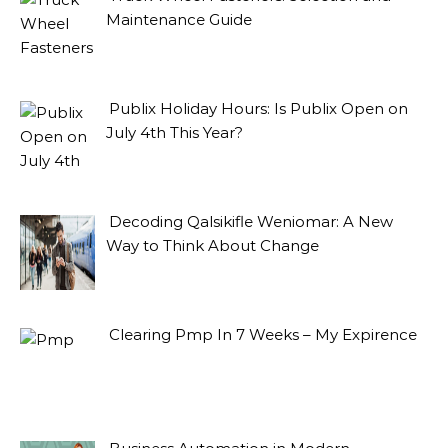
Maintenance Guide
Publix Holiday Hours: Is Publix Open on
July 4th This Year?
Decoding Qalsikifle Weniomar: A New
Way to Think About Change
Clearing Pmp In 7 Weeks – My Expirence