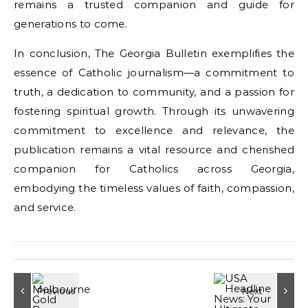
remains a trusted companion and guide for
generations to come.
In conclusion, The Georgia Bulletin exemplifies the
essence of Catholic journalism—a commitment to
truth, a dedication to community, and a passion for
fostering spiritual growth. Through its unwavering
commitment to excellence and relevance, the
publication remains a vital resource and cherished
companion for Catholics across Georgia,
embodying the timeless values of faith, compassion,
and service.