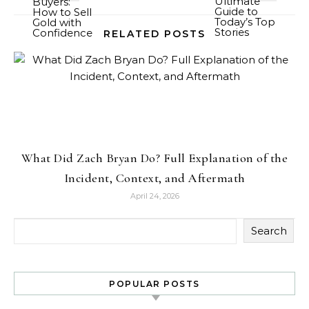
RELATED POSTS
What Did Zach Bryan Do? Full Explanation of the
Incident, Context, and Aftermath
April 24, 2026
Search
POPULAR POSTS