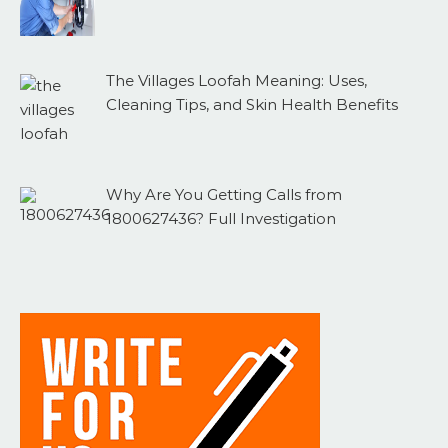
The Villages Loofah Meaning: Uses,
Cleaning Tips, and Skin Health Benefits
Why Are You Getting Calls from
1800627436? Full Investigation