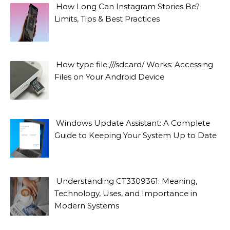
How Long Can Instagram Stories Be?
Limits, Tips & Best Practices
How type file:///sdcard/ Works: Accessing
Files on Your Android Device
Windows Update Assistant: A Complete
Guide to Keeping Your System Up to Date
Understanding CT3309361: Meaning,
Technology, Uses, and Importance in
Modern Systems