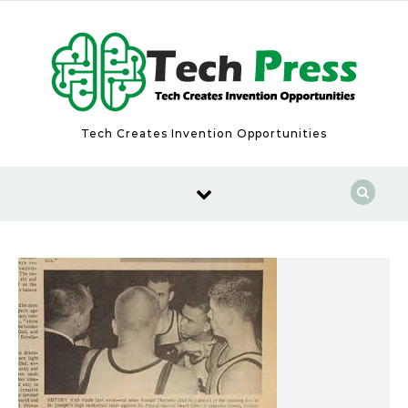
Skip to content
Tech Creates Invention Opportunities