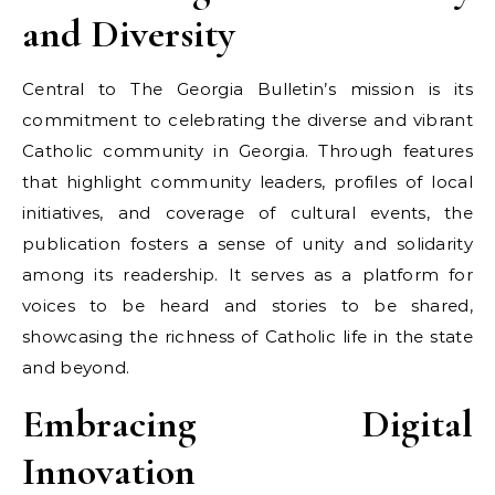
and Diversity
Central to The Georgia Bulletin’s mission is its
commitment to celebrating the diverse and vibrant
Catholic community in Georgia. Through features
that highlight community leaders, profiles of local
initiatives, and coverage of cultural events, the
publication fosters a sense of unity and solidarity
among its readership. It serves as a platform for
voices to be heard and stories to be shared,
showcasing the richness of Catholic life in the state
and beyond.
Embracing Digital
Innovation