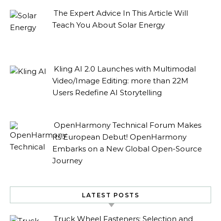
The Expert Advice In This Article Will
Teach You About Solar Energy
Kling AI 2.0 Launches with Multimodal
Video/Image Editing: more than 22M
Users Redefine AI Storytelling
OpenHarmony Technical Forum Makes
Its European Debut! OpenHarmony
Embarks on a New Global Open-Source
Journey
LATEST POSTS
Truck Wheel Fasteners: Selection and