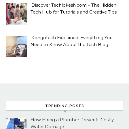
Discover Techlokesh.com – The Hidden
Tech Hub for Tutorials and Creative Tips
Kongotech Explained: Everything You
Need to Know About the Tech Blog
TRENDING POSTS
How Hiring a Plumber Prevents Costly
Water Damage