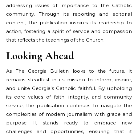
addressing issues of importance to the Catholic
community. Through its reporting and editorial
content, the publication inspires its readership to
action, fostering a spirit of service and compassion
that reflects the teachings of the Church.
Looking Ahead
As The Georgia Bulletin looks to the future, it
remains steadfast in its mission to inform, inspire,
and unite Georgia’s Catholic faithful. By upholding
its core values of faith, integrity, and community
service, the publication continues to navigate the
complexities of modern journalism with grace and
purpose. It stands ready to embrace new
challenges and opportunities, ensuring that it