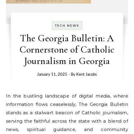
TECH NEWS
The Georgia Bulletin: A
Cornerstone of Catholic
Journalism in Georgia
January 11, 2025
- By
Kent Jacobs
In the bustling landscape of digital media, where
information flows ceaselessly, The Georgia Bulletin
stands as a stalwart beacon of Catholic journalism,
serving the faithful across the state with a blend of
news, spiritual guidance, and community