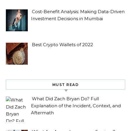
Cost-Benefit Analysis: Making Data-Driven
Investment Decisions in Mumbai
Best Crypto Wallets of 2022
MUST READ
What Did Zach Bryan Do? Full
Explanation of the Incident, Context, and
Aftermath