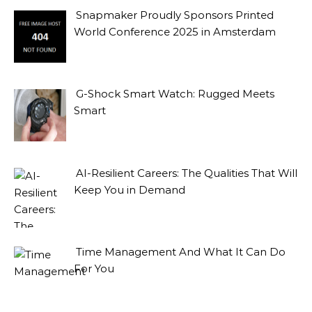
Snapmaker Proudly Sponsors Printed
World Conference 2025 in Amsterdam
G-Shock Smart Watch: Rugged Meets
Smart
AI-Resilient Careers: The Qualities That Will
Keep You in Demand
Time Management And What It Can Do
For You