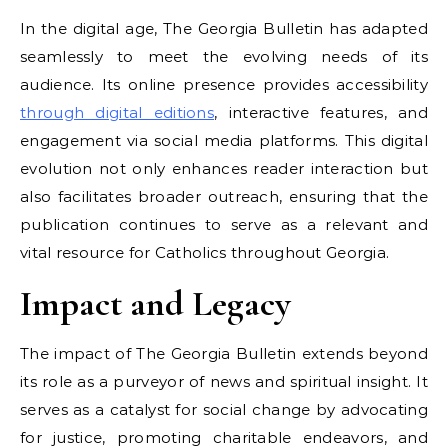
In the digital age, The Georgia Bulletin has adapted
seamlessly to meet the evolving needs of its
audience. Its online presence provides accessibility
through digital editions
, interactive features, and
engagement via social media platforms. This digital
evolution not only enhances reader interaction but
also facilitates broader outreach, ensuring that the
publication continues to serve as a relevant and
vital resource for Catholics throughout Georgia.
Impact and Legacy
The impact of The Georgia Bulletin extends beyond
its role as a purveyor of news and spiritual insight. It
serves as a catalyst for social change by advocating
for justice, promoting charitable endeavors, and