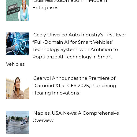
Business Automation in Modern
Enterprises
Geely Unveiled Auto Industry’s First-Ever
“Full-Domain AI for Smart Vehicles”
Technology System, with Ambition to
Popularize AI Technology in Smart
Vehicles
Cearvol Announces the Premiere of
Diamond X1 at CES 2025, Pioneering
Hearing Innovations
Naples, USA News: A Comprehensive
Overview