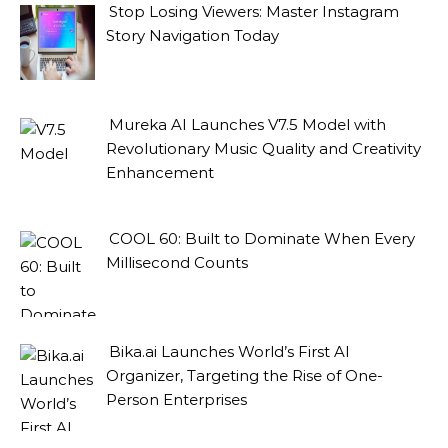
Stop Losing Viewers: Master Instagram
Story Navigation Today
Mureka AI Launches V7.5 Model with
Revolutionary Music Quality and Creativity
Enhancement
COOL 60: Built to Dominate When Every
Millisecond Counts
Bika.ai Launches World’s First AI
Organizer, Targeting the Rise of One-
Person Enterprises