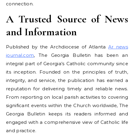
connection.
A Trusted Source of News
and Information
Published by the Archdiocese of Atlanta
Ar news
journal.com
, The Georgia Bulletin has been an
integral part of Georgia’s Catholic community since
its inception. Founded on the principles of truth,
integrity, and service, the publication has earned a
reputation for delivering timely and reliable news.
From reporting on local parish activities to covering
significant events within the Church worldwide, The
Georgia Bulletin keeps its readers informed and
engaged with a comprehensive view of Catholic life
and practice.