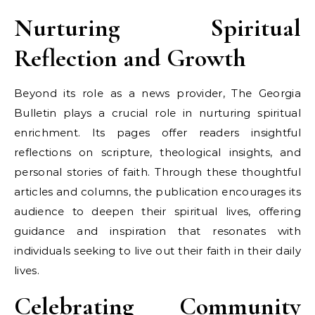
Nurturing Spiritual
Reflection and Growth
Beyond its role as a news provider, The Georgia
Bulletin plays a crucial role in nurturing spiritual
enrichment. Its pages offer readers insightful
reflections on scripture, theological insights, and
personal stories of faith. Through these thoughtful
articles and columns, the publication encourages its
audience to deepen their spiritual lives, offering
guidance and inspiration that resonates with
individuals seeking to live out their faith in their daily
lives.
Celebrating Community