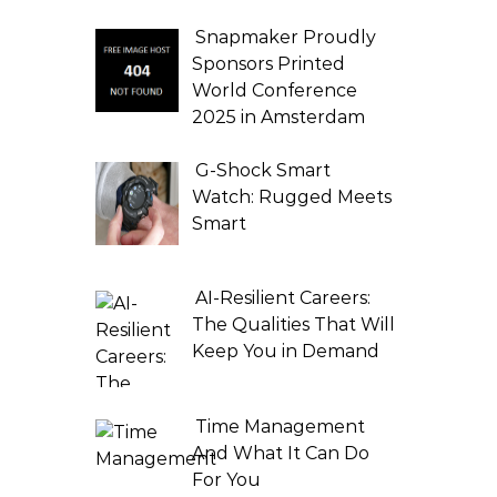
Snapmaker Proudly
Sponsors Printed
World Conference
2025 in Amsterdam
G-Shock Smart
Watch: Rugged Meets
Smart
AI-Resilient Careers:
The Qualities That Will
Keep You in Demand
Time Management
And What It Can Do
For You