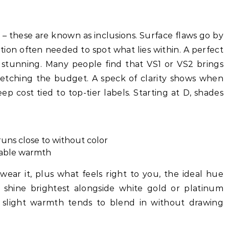
e – these are known as inclusions. Surface flaws go by
ion often needed to spot what lies within. A perfect
g stunning. Many people find that VS1 or VS2 brings
retching the budget. A speck of clarity shows when
eep cost tied to top-tier labels. Starting at D, shades
runs close to without color
eable warmth
ar it, plus what feels right to you, the ideal hue
ly shine brightest alongside white gold or platinum
, slight warmth tends to blend in without drawing