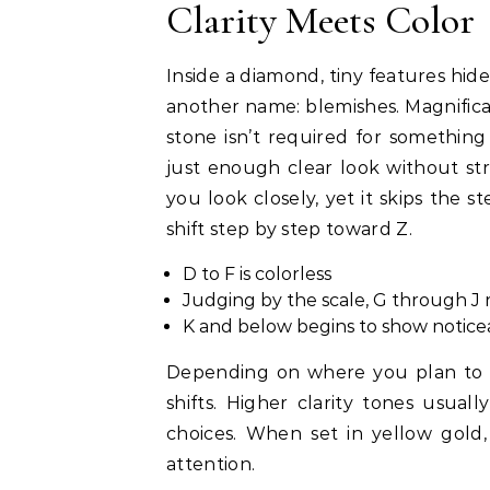
Clarity Meets Color
Inside a diamond, tiny features hid
another name: blemishes. Magnificat
stone isn’t required for somethin
just enough clear look without st
you look closely, yet it skips the st
shift step by step toward Z.
D to F is colorless
Judging by the scale, G through J 
K and below begins to show notic
Depending on where you plan to we
shifts. Higher clarity tones usual
choices. When set in yellow gold
attention.