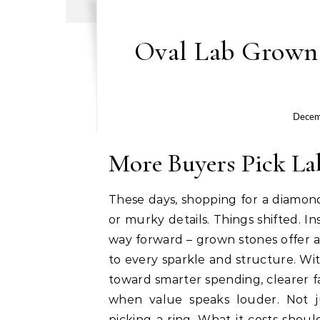
Oval Lab Grown
Decem
More Buyers Pick L
These days, shopping for a diamond
or murky details. Things shifted. In
way forward – grown stones offer a
to every sparkle and structure. Wi
toward smarter spending, clearer fa
when value speaks louder. Not 
picking a ring. What it costs sho