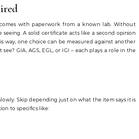
uired
d comes with paperwork from a known lab. Without
e seeing. A solid certificate acts like a second opinion
his way, one choice can be measured against another
ee? GIA, AGS, EGL, or IGI – each plays a role in the
lowly. Skip depending just on what the item says it is
on to specifics like: