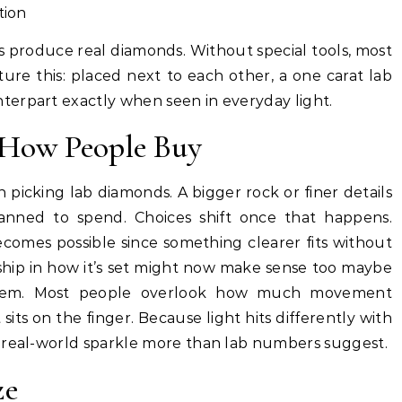
tion
 produce real diamonds. Without special tools, most
ure this: placed next to each other, a one carat lab
erpart exactly when seen in everyday light.
e How People Buy
n picking lab diamonds. A bigger rock or finer details
lanned to spend. Choices shift once that happens.
ecomes possible since something clearer fits without
ship in how it’s set might now make sense too maybe
 them. Most people overlook how much movement
sits on the finger. Because light hits differently with
 real-world sparkle more than lab numbers suggest.
ze