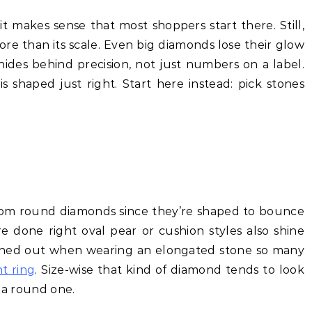
 it makes sense that most shoppers start there. Still,
re than its scale. Even big diamonds lose their glow
des behind precision, not just numbers on a label.
shaped just right. Start here instead: pick stones
rom round diamonds since they’re shaped to bounce
e done right oval pear or cushion styles also shine
tched out when wearing an elongated stone so many
t ring
. Size-wise that kind of diamond tends to look
s a round one.