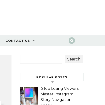
CONTACT US
Search
POPULAR POSTS
Stop Losing Viewers:
Master Instagram
Story Navigation