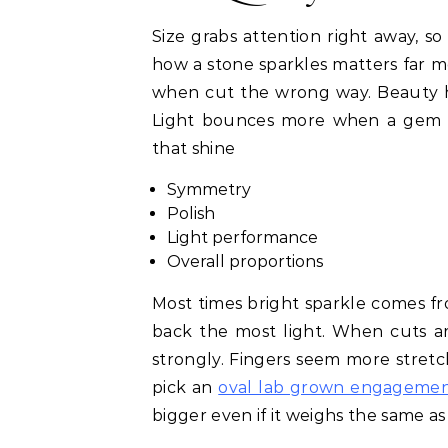
Size grabs attention right away, so
how a stone sparkles matters far mo
when cut the wrong way. Beauty hi
Light bounces more when a gem is 
that shine
Symmetry
Polish
Light performance
Overall proportions
Most times bright sparkle comes f
back the most light. When cuts ar
strongly. Fingers seem more stre
pick an
oval lab grown engagemen
bigger even if it weighs the same a