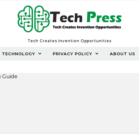
Tech Creates Invention Opportunities
TECHNOLOGY
PRIVACY POLICY
ABOUT US