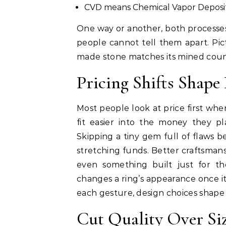
CVD means Chemical Vapor Deposi
One way or another, both processes
people cannot tell them apart. Pict
made stone matches its mined count
Pricing Shifts Shap
Most people look at price first whe
fit easier into the money they p
Skipping a tiny gem full of flaws b
stretching funds. Better craftsman
even something built just for
changes a ring’s appearance once it 
each gesture, design choices shape
Cut Quality Over Si