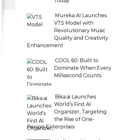
Today
Mureka AI Launches
V7.5 Model with
Revolutionary Music
Quality and Creativity
Enhancement
COOL 60: Built to
Dominate When Every
Millisecond Counts
Bika.ai Launches
World’s First AI
Organizer, Targeting
the Rise of One-
Person Enterprises