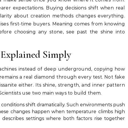
arer expectations. Buying decisions shift when real
 Clarity about creation methods changes everything.
ises first-time buyers. Meaning comes from knowing
efore choosing any stone, see past the shine into
Explained Simply
achines instead of deep underground, copying how
remains a real diamond through every test. Not fake
issanite either. Its shine, strength, and inner pattern
Scientists use two main ways to build them.
conditions shift dramatically. Such environments push
 These changes happen when temperature climbs high
 describes settings where both factors rise together