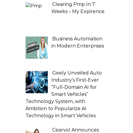
Clearing Pmp In 7
Weeks – My Expirence
Business Automation
in Modern Enterprises
Geely Unveiled Auto
Industry’s First-Ever
“Full-Domain AI for
Smart Vehicles”
Technology System, with
Ambition to Popularize AI
Technology in Smart Vehicles
Cearvol Announces