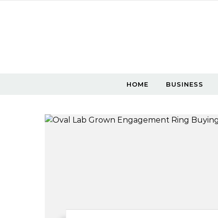
Skip to content
HOME
BUSINESS