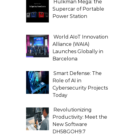
Hulkman Mega: the
Supercar of Portable
Power Station
World AIoT Innovation
Alliance (WAIA)
Launches Globally in
Barcelona
Smart Defense: The
Role of AI in
Cybersecurity Projects
Today
Revolutionizing
Productivity: Meet the
New Software
DH58GOH9.7