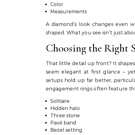
Color
Measurements
A diamond’s look changes even wh
shaped. What you see isn’t just abou
Choosing the Right S
That little detail up front? It shap
seem elegant at first glance – y
setups hold up far better, partic
engagement rings often feature the
Solitaire
Hidden halo
Three stone
Pavé band
Bezel setting