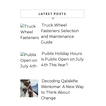
LATEST POSTS
Truck Wheel
Fasteners: Selection
and Maintenance
Guide
Publix Holiday Hours:
Is Publix Open on July
4th This Year?
Decoding Qalsikifle
Weniomar: A New Way
to Think About
Change