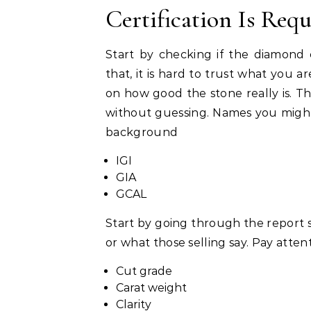
Certification Is Req
Start by checking if the diamon
that, it is hard to trust what you ar
on how good the stone really is. T
without guessing. Names you might s
background
IGI
GIA
GCAL
Start by going through the report s
or what those selling say. Pay attenti
Cut grade
Carat weight
Clarity