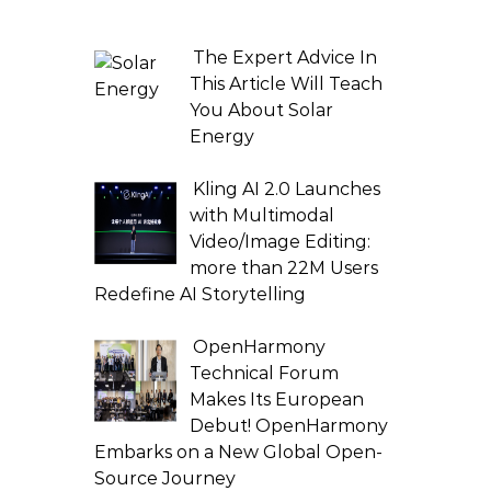
The Expert Advice In
This Article Will Teach
You About Solar
Energy
Kling AI 2.0 Launches
with Multimodal
Video/Image Editing:
more than 22M Users
Redefine AI Storytelling
OpenHarmony
Technical Forum
Makes Its European
Debut! OpenHarmony
Embarks on a New Global Open-
Source Journey