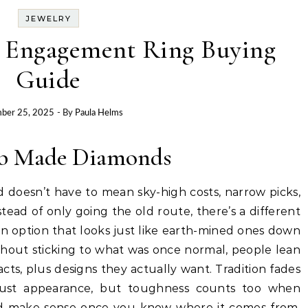
JEWELRY
 Engagement Ring Buying
Guide
ber 25, 2025
- By
Paula Helms
ab Made Diamonds
 doesn’t have to mean sky-high costs, narrow picks,
stead of only going the old route, there’s a different
n option that looks just like earth-mined ones down
thout sticking to what was once normal, people lean
cts, plus designs they actually want. Tradition fades
just appearance, but toughness counts too when
uld make sense once you know where it comes from.