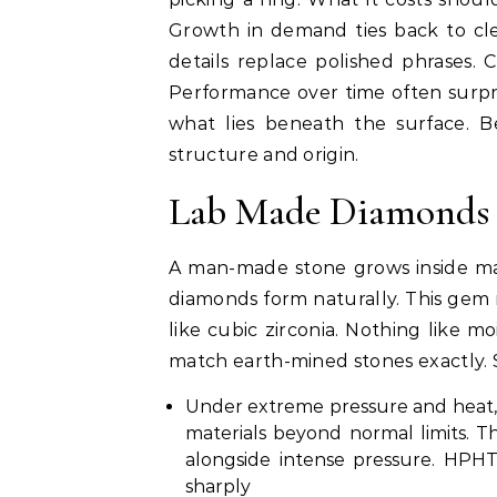
Growth in demand ties back to cle
details replace polished phrases.
Performance over time often surpr
what lies beneath the surface. B
structure and origin.
Lab Made Diamonds 
A man-made stone grows inside m
diamonds form naturally. This gem 
like cubic zirconia. Nothing like mo
match earth-mined stones exactly. 
Under extreme pressure and heat, 
materials beyond normal limits.
alongside intense pressure. HPHT
sharply