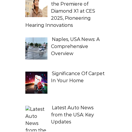
the Premiere of
Diamond X1 at CES
2025, Pioneering
Hearing Innovations
Naples, USA News: A
Comprehensive
Overview
Significance Of Carpet
In Your Home
Latest Auto News
from the USA: Key
Updates