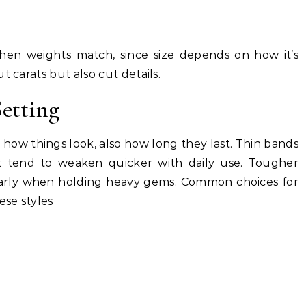
en weights match, since size depends on how it’s
t carats but also cut details.
etting
es how things look, also how long they last. Thin bands
et tend to weaken quicker with daily use. Tougher
ularly when holding heavy gems. Common choices for
se styles