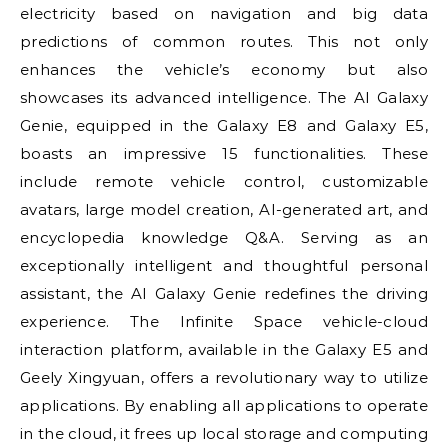
electricity based on navigation and big data
predictions of common routes. This not only
enhances the vehicle’s economy but also
showcases its advanced intelligence. The AI Galaxy
Genie, equipped in the Galaxy E8 and Galaxy E5,
boasts an impressive 15 functionalities. These
include remote vehicle control, customizable
avatars, large model creation, AI-generated art, and
encyclopedia knowledge Q&A. Serving as an
exceptionally intelligent and thoughtful personal
assistant, the AI Galaxy Genie redefines the driving
experience. The Infinite Space vehicle-cloud
interaction platform, available in the Galaxy E5 and
Geely Xingyuan, offers a revolutionary way to utilize
applications. By enabling all applications to operate
in the cloud, it frees up local storage and computing