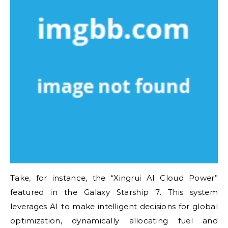
Take, for instance, the “Xingrui AI Cloud Power”
featured in the Galaxy Starship 7. This system
leverages AI to make intelligent decisions for global
optimization, dynamically allocating fuel and