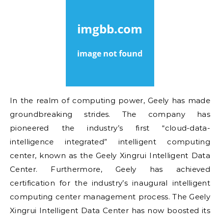
In the realm of computing power, Geely has made
groundbreaking strides. The company has
pioneered the industry’s first “cloud-data-
intelligence integrated” intelligent computing
center, known as the Geely Xingrui Intelligent Data
Center. Furthermore, Geely has achieved
certification for the industry’s inaugural intelligent
computing center management process. The Geely
Xingrui Intelligent Data Center has now boosted its