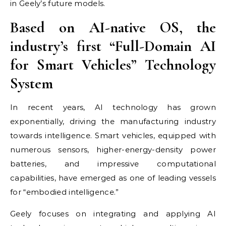
in Geely’s future models.
Based on AI-native OS,
the
industry’s
first “Full-Domain AI
for Smart Vehicles” Technology
System
In recent years, AI technology has grown
exponentially, driving the manufacturing industry
towards intelligence. Smart vehicles, equipped with
numerous sensors, higher-energy-density power
batteries, and impressive computational
capabilities, have emerged as one of leading vessels
for “embodied intelligence.”
Geely focuses on integrating and applying AI