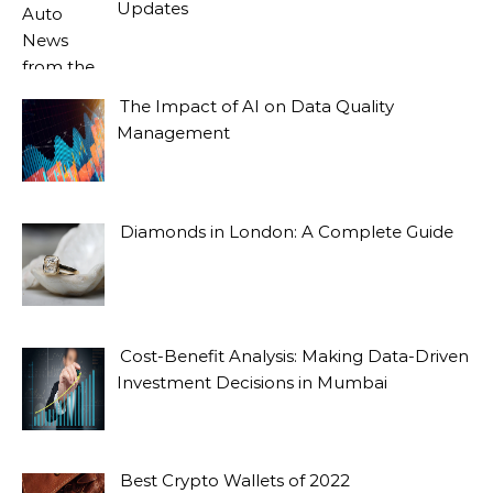
Updates
The Impact of AI on Data Quality
Management
Diamonds in London: A Complete Guide
Cost-Benefit Analysis: Making Data-Driven
Investment Decisions in Mumbai
Best Crypto Wallets of 2022