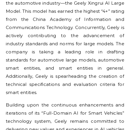
the automotive industry—the Geely Xingrui AI Large
Model. This model has earned the highest “4+” rating
from the China Academy of Information and
Communications Technology. Concurrently, Geely is
actively contributing to the advancement of
industry standards and norms for large models. The
company is taking a leading role in drafting
standards for automotive large models, automotive
smart entities, and smart entities in general.
Additionally, Geely is spearheading the creation of
technical specifications and evaluation criteria for
smart entities.
Building upon the continuous enhancements and
iterations of its “Full-Domain AI for Smart Vehicles”
technology system, Geely remains committed to
delivering new values and experiences in AI vehicles