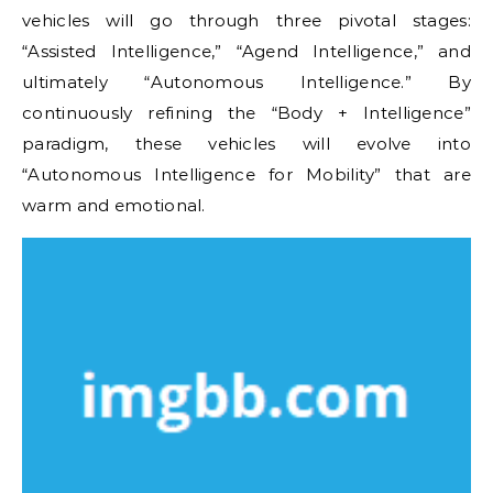
vehicles will go through three pivotal stages:
“Assisted Intelligence,” “Agend Intelligence,” and
ultimately “Autonomous Intelligence.” By
continuously refining the “Body + Intelligence”
paradigm, these vehicles will evolve into
“Autonomous Intelligence for Mobility” that are
warm and emotional.