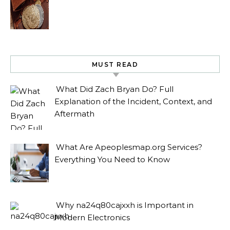
MUST READ
What Did Zach Bryan Do? Full
Explanation of the Incident, Context, and
Aftermath
What Are Apeoplesmap.org Services?
Everything You Need to Know
Why na24q80cajxxh is Important in
Modern Electronics