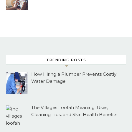
TRENDING POSTS
How Hiring a Plumber Prevents Costly
Water Damage
The Villages Loofah Meaning: Uses,
Cleaning Tips, and Skin Health Benefits