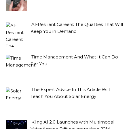
AI-Resilient Careers: The Qualities That Will
Keep You in Demand
Time Management And What It Can Do
For You
The Expert Advice In This Article Will
Teach You About Solar Energy
Kling AI 2.0 Launches with Multimodal
Video/Image Editing: more than 22M