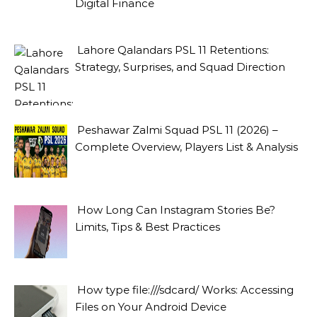
Digital Finance
Lahore Qalandars PSL 11 Retentions:
Strategy, Surprises, and Squad Direction
Peshawar Zalmi Squad PSL 11 (2026) –
Complete Overview, Players List & Analysis
How Long Can Instagram Stories Be?
Limits, Tips & Best Practices
How type file:///sdcard/ Works: Accessing
Files on Your Android Device