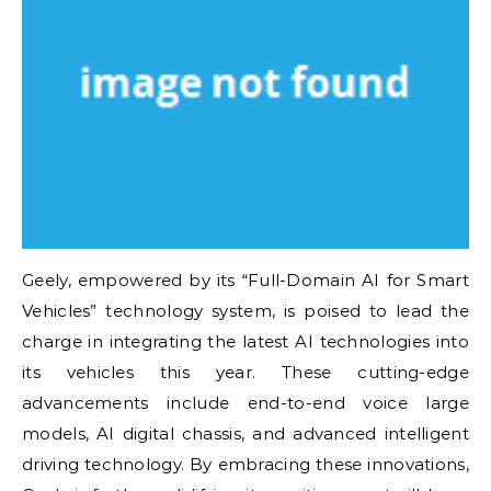
Geely, empowered by its “Full-Domain AI for Smart
Vehicles” technology system, is poised to lead the
charge in integrating the latest AI technologies into
its vehicles this year. These cutting-edge
advancements include end-to-end voice large
models, AI digital chassis, and advanced intelligent
driving technology. By embracing these innovations,