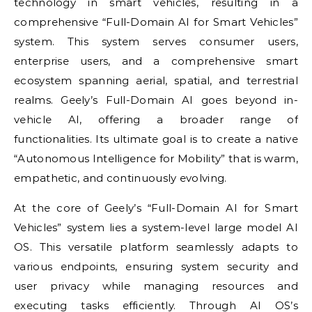
technology in smart vehicles, resulting in a
comprehensive “Full-Domain AI for Smart Vehicles”
system. This system serves consumer users,
enterprise users, and a comprehensive smart
ecosystem spanning aerial, spatial, and terrestrial
realms. Geely’s Full-Domain AI goes beyond in-
vehicle AI, offering a broader range of
functionalities. Its ultimate goal is to create a native
“Autonomous Intelligence for Mobility” that is warm,
empathetic, and continuously evolving.
At the core of Geely’s “Full-Domain AI for Smart
Vehicles” system lies a system-level large model AI
OS. This versatile platform seamlessly adapts to
various endpoints, ensuring system security and
user privacy while managing resources and
executing tasks efficiently. Through AI OS’s