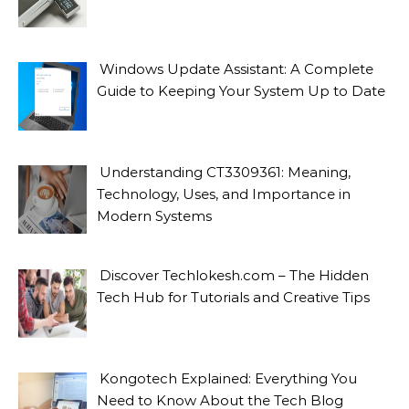
Windows Update Assistant: A Complete
Guide to Keeping Your System Up to Date
Understanding CT3309361: Meaning,
Technology, Uses, and Importance in
Modern Systems
Discover Techlokesh.com – The Hidden
Tech Hub for Tutorials and Creative Tips
Kongotech Explained: Everything You
Need to Know About the Tech Blog