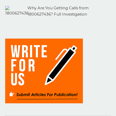
Why Are You Getting Calls from
1800627436? Full Investigation