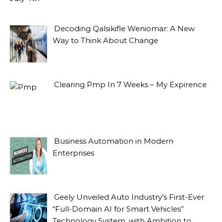
Decoding Qalsikifle Weniomar: A New
Way to Think About Change
Clearing Pmp In 7 Weeks – My Expirence
Business Automation in Modern
Enterprises
Geely Unveiled Auto Industry’s First-Ever
“Full-Domain AI for Smart Vehicles”
Technology System, with Ambition to