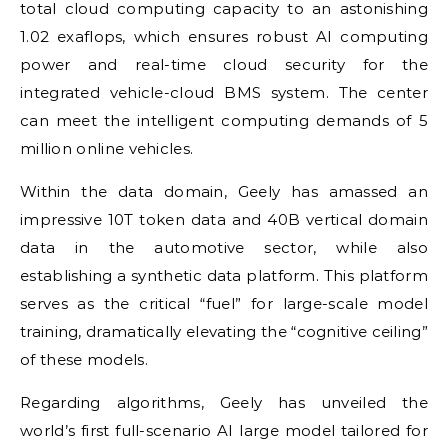
total cloud computing capacity to an astonishing
1.02 exaflops, which ensures robust AI computing
power and real-time cloud security for the
integrated vehicle-cloud BMS system. The center
can meet the intelligent computing demands of 5
million online vehicles.
Within the data domain, Geely has amassed an
impressive 10T token data and 40B vertical domain
data in the automotive sector, while also
establishing a synthetic data platform. This platform
serves as the critical “fuel” for large-scale model
training, dramatically elevating the “cognitive ceiling”
of these models.
Regarding algorithms, Geely has unveiled the
world’s first full-scenario AI large model tailored for