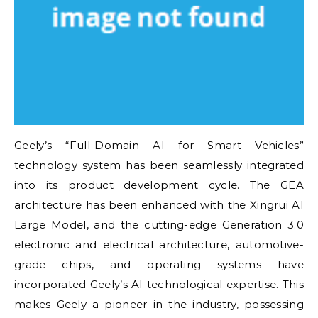
Geely’s “Full-Domain AI for Smart Vehicles”
technology system has been seamlessly integrated
into its product development cycle. The GEA
architecture has been enhanced with the Xingrui AI
Large Model, and the cutting-edge Generation 3.0
electronic and electrical architecture, automotive-
grade chips, and operating systems have
incorporated Geely’s AI technological expertise. This
makes Geely a pioneer in the industry, possessing