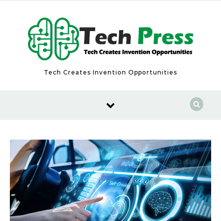
Skip to content
Tech Creates Invention Opportunities