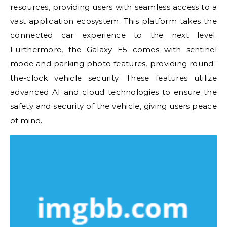
resources, providing users with seamless access to a
vast application ecosystem. This platform takes the
connected car experience to the next level.
Furthermore, the Galaxy E5 comes with sentinel
mode and parking photo features, providing round-
the-clock vehicle security. These features utilize
advanced AI and cloud technologies to ensure the
safety and security of the vehicle, giving users peace
of mind.