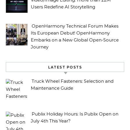
Users Redefine AI Storytelling
OpenHarmony Technical Forum Makes
Its European Debut! OpenHarmony
Embarks on a New Global Open-Source
Journey
LATEST POSTS
Truck Wheel Fasteners: Selection and
Maintenance Guide
Publix Holiday Hours: Is Publix Open on
July 4th This Year?