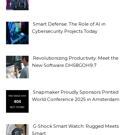
Smart Defense: The Role of AI in
Cybersecurity Projects Today
Revolutionizing Productivity: Meet the
New Software DH58GOH9.7
Snapmaker Proudly Sponsors Printed
World Conference 2025 in Amsterdam
G-Shock Smart Watch: Rugged Meets
Smart