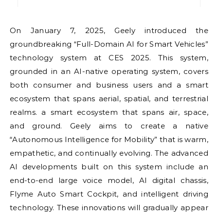
On January 7, 2025, Geely introduced the
groundbreaking “Full-Domain AI for Smart Vehicles”
technology system at CES 2025. This system,
grounded in an AI-native operating system, covers
both consumer and business users and a smart
ecosystem that spans aerial, spatial, and terrestrial
realms. a smart ecosystem that spans air, space,
and ground. Geely aims to create a native
“Autonomous Intelligence for Mobility” that is warm,
empathetic, and continually evolving. The advanced
AI developments built on this system include an
end-to-end large voice model, AI digital chassis,
Flyme Auto Smart Cockpit, and intelligent driving
technology. These innovations will gradually appear