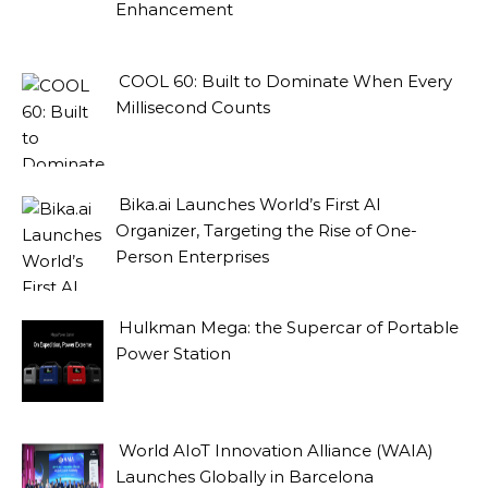
Enhancement
COOL 60: Built to Dominate When Every
Millisecond Counts
Bika.ai Launches World’s First AI
Organizer, Targeting the Rise of One-
Person Enterprises
Hulkman Mega: the Supercar of Portable
Power Station
World AIoT Innovation Alliance (WAIA)
Launches Globally in Barcelona