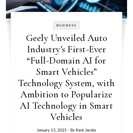
BUSINESS
Geely Unveiled Auto
Industry’s First-Ever
“Full-Domain AI for
Smart Vehicles”
Technology System, with
Ambition to Popularize
AI Technology in Smart
Vehicles
January 13, 2025
- By
Kent Jacobs