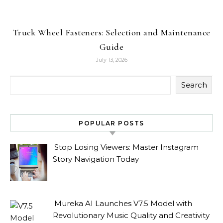
Truck Wheel Fasteners: Selection and Maintenance
Guide
July 13, 2026
Search
POPULAR POSTS
Stop Losing Viewers: Master Instagram
Story Navigation Today
Mureka AI Launches V7.5 Model with
Revolutionary Music Quality and Creativity