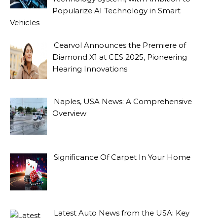
Popularize AI Technology in Smart
Vehicles
Cearvol Announces the Premiere of
Diamond X1 at CES 2025, Pioneering
Hearing Innovations
Naples, USA News: A Comprehensive
Overview
Significance Of Carpet In Your Home
Latest Auto News from the USA: Key