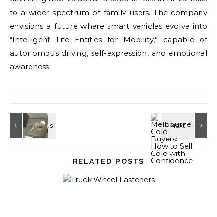
to a wider spectrum of family users. The company
envisions a future where smart vehicles evolve into
“Intelligent Life Entities for Mobility,” capable of
autonomous driving, self-expression, and emotional
awareness.
RELATED POSTS