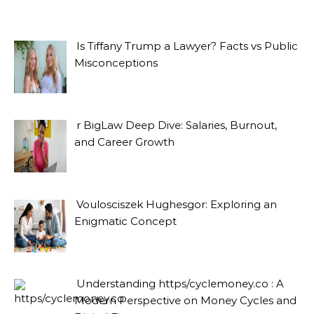
Is Tiffany Trump a Lawyer? Facts vs Public
Misconceptions
r BigLaw Deep Dive: Salaries, Burnout,
and Career Growth
Voulosciszek Hughesgor: Exploring an
Enigmatic Concept
Understanding https/cyclemoney.co : A
Modern Perspective on Money Cycles and