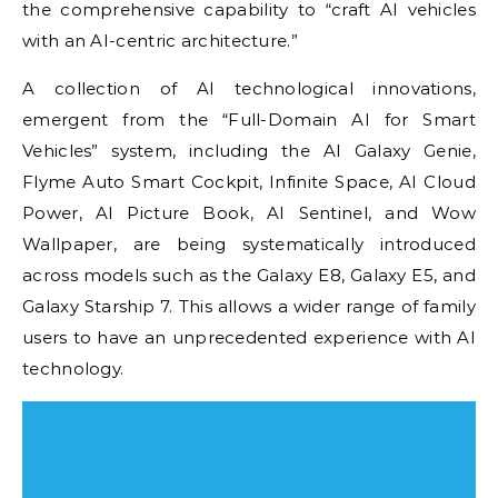
the comprehensive capability to “craft AI vehicles
with an AI-centric architecture.”
A collection of AI technological innovations,
emergent from the “Full-Domain AI for Smart
Vehicles” system, including the AI Galaxy Genie,
Flyme Auto Smart Cockpit, Infinite Space, AI Cloud
Power, AI Picture Book, AI Sentinel, and Wow
Wallpaper, are being systematically introduced
across models such as the Galaxy E8, Galaxy E5, and
Galaxy Starship 7. This allows a wider range of family
users to have an unprecedented experience with AI
technology.