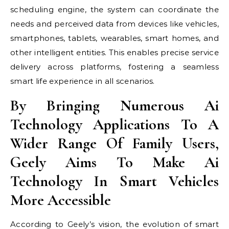
scheduling engine, the system can coordinate the
needs and perceived data from devices like vehicles,
smartphones, tablets, wearables, smart homes, and
other intelligent entities. This enables precise service
delivery across platforms, fostering a seamless
smart life experience in all scenarios.
By Bringing Numerous Ai
Technology Applications To A
Wider Range Of Family Users,
Geely Aims To Make Ai
Technology In Smart Vehicles
More Accessible
According to Geely’s vision, the evolution of smart