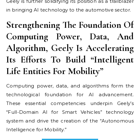
Geely is further solidifying its position as a trailblazer
in bringing AI technology to the automotive sector.
Strengthening The Foundation Of
Computing Power, Data, And
Algorithm, Geely Is Accelerating
Its Efforts To Build “Intelligent
Life Entities For Mobility”
Computing power, data, and algorithms form the
technological foundation for AI advancement.
These essential competencies underpin Geely’s
“Full-Domain AI for Smart Vehicles” technology
system and drive the creation of the “Autonomous
Intelligence for Mobility.”