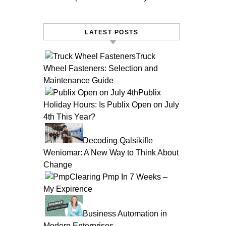
LATEST POSTS
Truck
Wheel Fasteners: Selection and
Maintenance Guide
Publix
Holiday Hours: Is Publix Open on July
4th This Year?
Decoding Qalsikifle
Weniomar: A New Way to Think About
Change
Clearing Pmp In 7 Weeks –
My Expirence
Business Automation in
Modern Enterprises