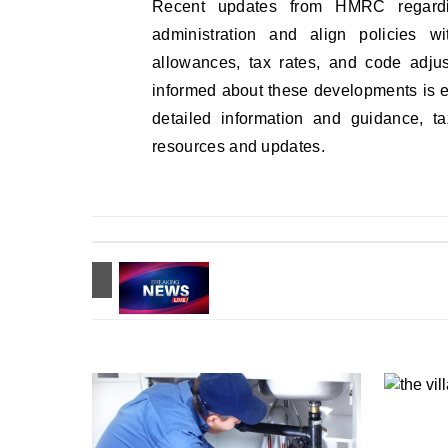
Recent updates from HMRC regardin
administration and align policies w
allowances, tax rates, and code adju
informed about these developments is 
detailed information and guidance, t
resources and updates.