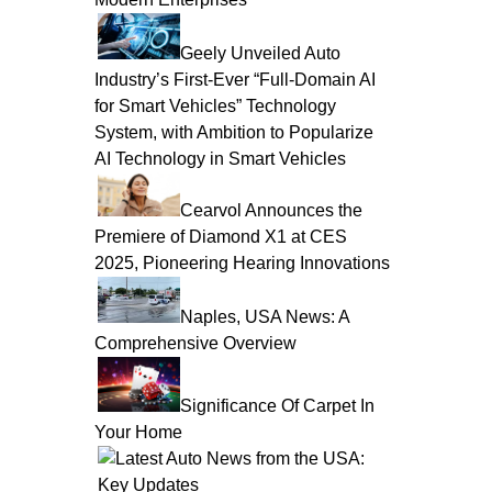
Geely Unveiled Auto
Industry’s First-Ever “Full-Domain AI
for Smart Vehicles” Technology
System, with Ambition to Popularize
AI Technology in Smart Vehicles
Cearvol Announces the
Premiere of Diamond X1 at CES
2025, Pioneering Hearing Innovations
Naples, USA News: A
Comprehensive Overview
Significance Of Carpet In
Your Home