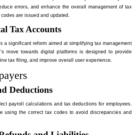
reduce errors, and enhance the overall management of tax
x codes are issued and updated.
tal Tax Accounts
 is a significant reform aimed at simplifying tax management
s move towards digital platforms is designed to provide
ine tax filing, and improve overall user experience.
xpayers
nd Deductions
fect payroll calculations and tax deductions for employees.
e using the correct tax codes to avoid discrepancies and
Refunds and Liabilities