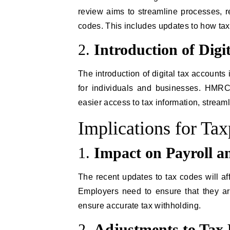
review aims to streamline processes, 
codes. This includes updates to how ta
2.
Introduction of Digi
The introduction of digital tax accounts
for individuals and businesses. HMRC’
easier access to tax information, streaml
Implications for Ta
1.
Impact on Payroll a
The recent updates to tax codes will af
Employers need to ensure that they ar
ensure accurate tax withholding.
2.
Adjustments to Tax 