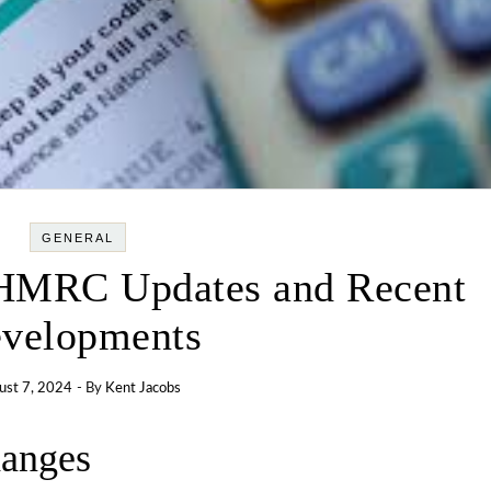
GENERAL
HMRC Updates and Recent
velopments
ust 7, 2024
- By
Kent Jacobs
hanges