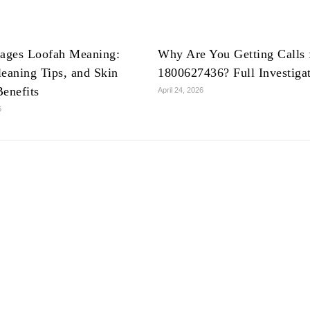
lages Loofah Meaning:
Why Are You Getting Calls
leaning Tips, and Skin
1800627436? Full Investiga
Benefits
April 24, 2026
6