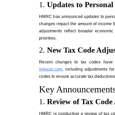
1.
Updates to Personal
HMRC has announced updates to persona
changes impact the amount of income tha
adjustments reflect broader economic
priorities.
2.
New Tax Code Adju
Recent changes to tax codes have 
release.com
, including adjustments f
codes to ensure accurate tax deductions
Key Announcements
1.
Review of Tax Code 
HMRC is conducting a review of tax co