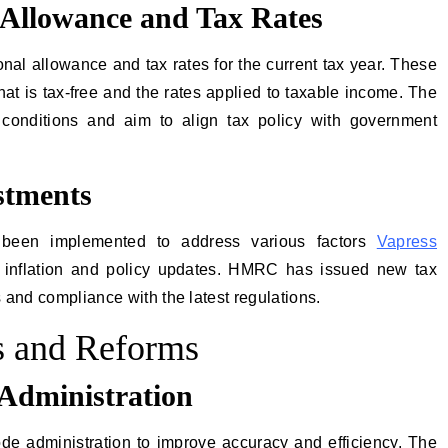
 Allowance and Tax Rates
l allowance and tax rates for the current tax year. These
t is tax-free and the rates applied to taxable income. The
 conditions and aim to align tax policy with government
stments
been implemented to address various factors
Vapress
or inflation and policy updates. HMRC has issued new tax
 and compliance with the latest regulations.
 and Reforms
Administration
de administration to improve accuracy and efficiency. The