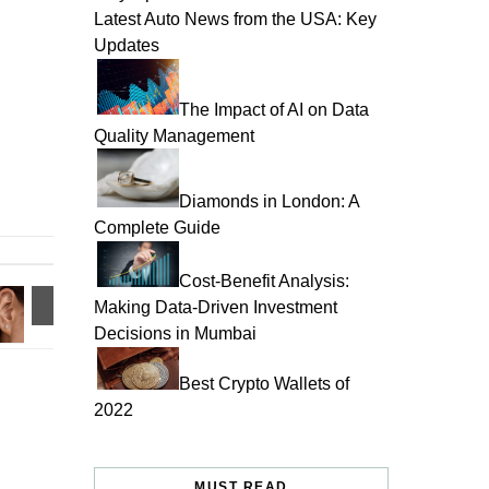
Latest Auto News from the USA: Key
Updates
The Impact of AI on Data
Quality Management
Diamonds in London: A
Complete Guide
Cost-Benefit Analysis:
Making Data-Driven Investment
Decisions in Mumbai
Best Crypto Wallets of
2022
MUST READ