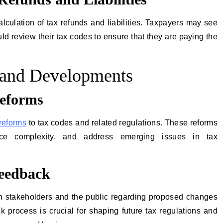
culation of tax refunds and liabilities. Taxpayers may see
uld review their tax codes to ensure that they are paying the
and Developments
eforms
 reforms
to tax codes and related regulations. These reforms
ce complexity, and address emerging issues in tax
Feedback
h stakeholders and the public regarding proposed changes
k process is crucial for shaping future tax regulations and