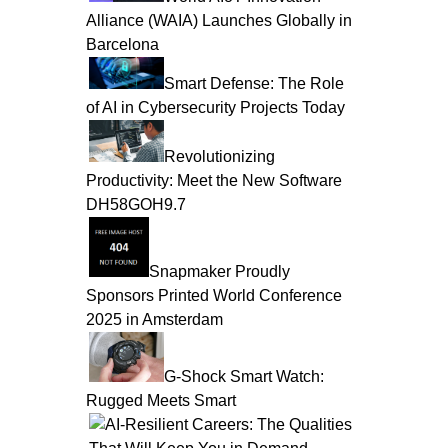
Alliance (WAIA) Launches Globally in
Barcelona
Smart Defense: The Role
of AI in Cybersecurity Projects Today
Revolutionizing
Productivity: Meet the New Software
DH58GOH9.7
Snapmaker Proudly
Sponsors Printed World Conference
2025 in Amsterdam
G-Shock Smart Watch:
Rugged Meets Smart