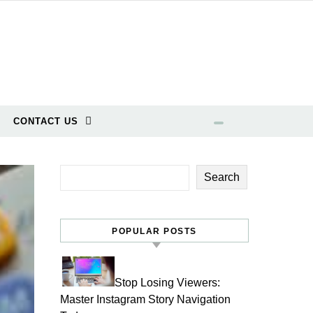
CONTACT US
Search
POPULAR POSTS
Stop Losing Viewers:
Master Instagram Story Navigation