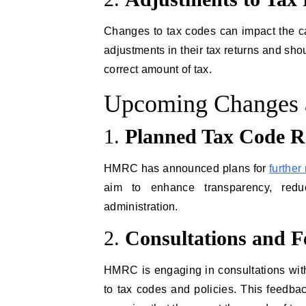
Changes to tax codes can impact the cal
adjustments in their tax returns and sho
correct amount of tax.
Upcoming Changes 
1.
Planned Tax Code R
HMRC has announced plans for
further
aim to enhance transparency, redu
administration.
2.
Consultations and 
HMRC is engaging in consultations wit
to tax codes and policies. This feedbac