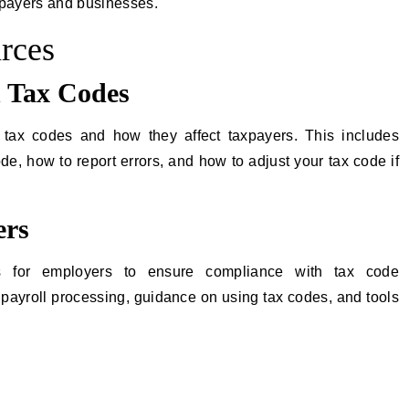
xpayers and businesses.
rces
 Tax Codes
tax codes and how they affect taxpayers. This includes
de, how to report errors, and how to adjust your tax code if
ers
 for employers to ensure compliance with tax code
payroll processing, guidance on using tax codes, and tools