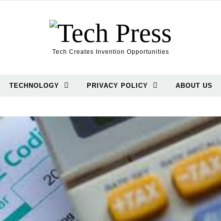
Tech Creates Invention Opportunities
TECHNOLOGY
PRIVACY POLICY
ABOUT US