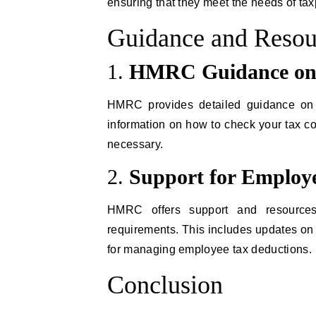
ensuring that they meet the needs of ta
Guidance and Resou
1.
HMRC Guidance on
HMRC provides detailed guidance on 
information on how to check your tax co
necessary.
2.
Support for Employ
HMRC offers support and resources
requirements. This includes updates on 
for managing employee tax deductions.
Conclusion