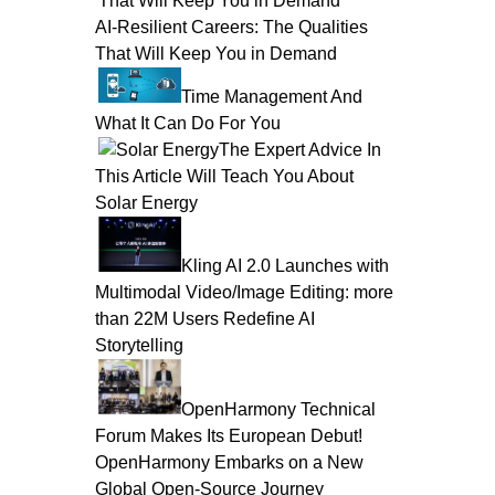
AI-Resilient Careers: The Qualities
That Will Keep You in Demand
Time Management And
What It Can Do For You
The Expert Advice In
This Article Will Teach You About
Solar Energy
Kling AI 2.0 Launches with
Multimodal Video/Image Editing: more
than 22M Users Redefine AI
Storytelling
OpenHarmony Technical
Forum Makes Its European Debut!
OpenHarmony Embarks on a New
Global Open-Source Journey