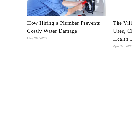
How Hiring a Plumber Prevents
The Vil
Costly Water Damage
Uses, C
Health 
May 29, 2026
April 24, 202