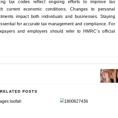
g tax codes reflect ongoing efforts to improve tax
ith current economic conditions. Changes to personal
stments impact both individuals and businesses. Staying
essential for accurate tax management and compliance. For
axpayers and employers should refer to HMRC’s official
RELATED POSTS