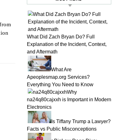
 from
tion
What Did Zach Bryan Do? Full
Explanation of the Incident, Context,
and Aftermath
What Are
Apeoplesmap.org Services?
Everything You Need to Know
Why
na24q80cajxxh is Important in Modern
Electronics
Is Tiffany Trump a Lawyer?
Facts vs Public Misconceptions