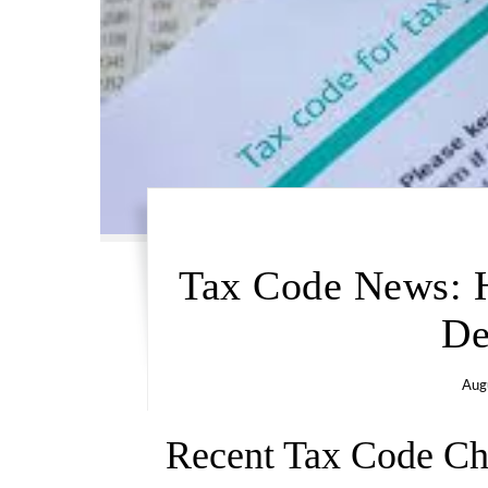
Tax Code News: 
De
Aug
Recent Tax Code C