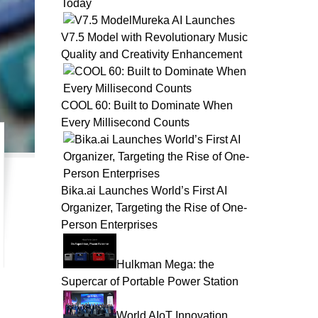
Today
Mureka AI Launches
V7.5 Model with Revolutionary Music
Quality and Creativity Enhancement
COOL 60: Built to Dominate When
Every Millisecond Counts
Bika.ai Launches World’s First AI
Organizer, Targeting the Rise of One-
Person Enterprises
Hulkman Mega: the
Supercar of Portable Power Station
World AIoT Innovation