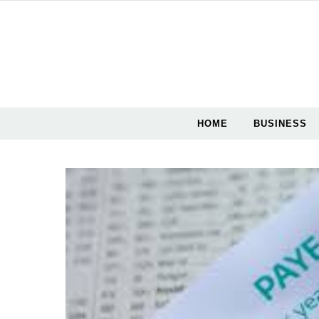
Skip to content
HOME
BUSINESS