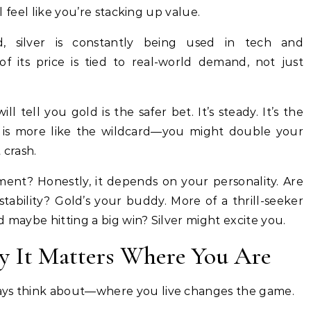
ll feel like you’re stacking up value.
, silver is constantly being used in tech and
 its price is tied to real-world demand, not just
ill tell you gold is the safer bet. It’s steady. It’s the
ver is more like the wildcard—you might double your
 crash.
stment? Honestly, it depends on your personality. Are
ability? Gold’s your buddy. More of a thrill-seeker
d maybe hitting a big win? Silver might excite you.
y It Matters Where You Are
ays think about—where you live changes the game.