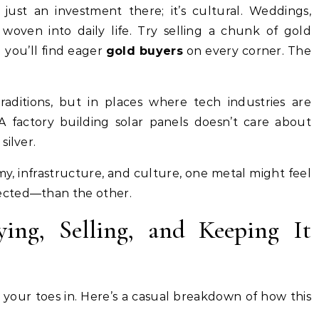
 just an investment there; it’s cultural. Weddings,
s woven into daily life. Try selling a chunk of gold
 you’ll find eager
gold buyers
on every corner. The
traditions, but in places where tech industries are
 factory building solar panels doesn’t care about
silver.
, infrastructure, and culture, one metal might feel
ected—than the other.
ng, Selling, and Keeping It
ip your toes in. Here’s a casual breakdown of how this