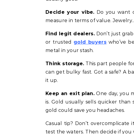
Decide your vibe.
Do you want coi
measure in terms of value. Jewelry… 
Find legit dealers.
Don’t just grab
or trusted
gold buyers
who’ve bee
metal in your stash.
Think storage.
This part people for
can get bulky fast. Got a safe? A b
it up.
Keep an exit plan.
One day, you m
is. Gold usually sells quicker than 
gold could save you headaches.
Casual tip? Don’t overcomplicate it
test the waters. Then decide if you