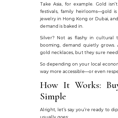
Take Asia, for example. Gold isn’t
festivals, family heirlooms—gold i
jewelry in Hong Kong or Dubai, and
demand is baked in.
Silver? Not as flashy in cultural 
booming, demand quietly grows. A
gold necklaces, but they sure need 
So depending on your local economy
way more accessible—or even resp
How It Works: Buyi
Simple
Alright, let’s say you’re ready to d
usually goes: