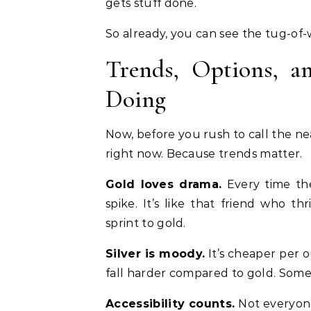
gets stuff done.
So already, you can see the tug-of-w
Trends, Options, a
Doing
Now, before you rush to call the n
right now. Because trends matter.
Gold loves drama.
Every time the 
spike. It’s like that friend who th
sprint to gold.
Silver is moody.
It’s cheaper per 
fall harder compared to gold. Some
Accessibility counts.
Not everyone