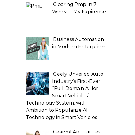
Clearing Pmp In 7
Weeks – My Expirence
Business Automation
in Modern Enterprises
Geely Unveiled Auto
Industry’s First-Ever
“Full-Domain AI for
Smart Vehicles”
Technology System, with
Ambition to Popularize AI
Technology in Smart Vehicles
Cearvol Announces