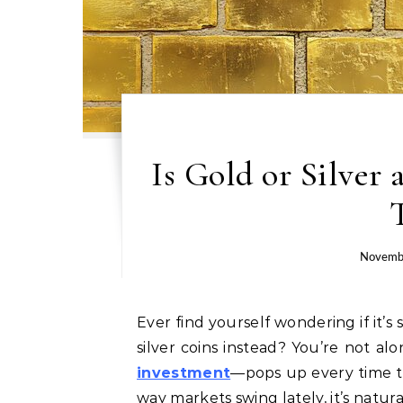
Is Gold or Silver
Novemb
Ever find yourself wondering if it’s smarter to stash gold bars under the bed or stack up
silver coins instead? You’re not a
investment
—pops up every time th
way markets swing lately, it’s natura