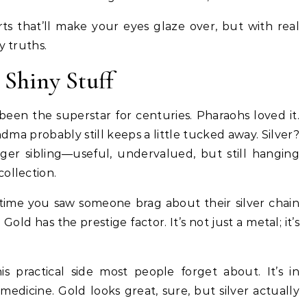
harts that’ll make your eyes glaze over, but with real
y truths.
 Shiny Stuff
been the superstar for centuries. Pharaohs loved it.
dma probably still keeps a little tucked away. Silver?
ger sibling—useful, undervalued, but still hanging
ollection.
 time you saw someone brag about their silver chain
Gold has the prestige factor. It’s not just a metal; it’s
his practical side most people forget about. It’s in
 medicine. Gold looks great, sure, but silver actually