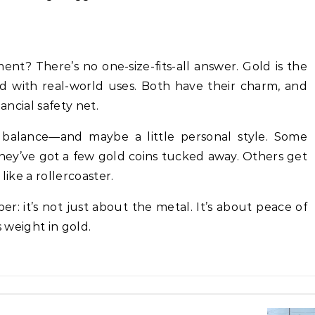
tment? There’s no one-size-fits-all answer. Gold is the
ard with real-world uses. Both have their charm, and
ancial safety net.
t balance—and maybe a little personal style. Some
y’ve got a few gold coins tucked away. Others get
like a rollercoaster.
: it’s not just about the metal. It’s about peace of
s weight in gold.