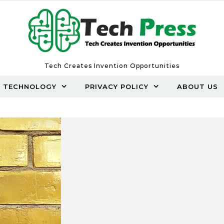
Tech Creates Invention Opportunities
TECHNOLOGY
PRIVACY POLICY
ABOUT US