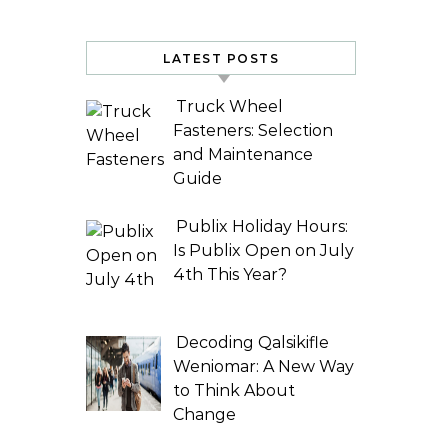
LATEST POSTS
Truck Wheel
Fasteners: Selection
and Maintenance
Guide
Publix Holiday Hours:
Is Publix Open on July
4th This Year?
Decoding Qalsikifle
Weniomar: A New Way
to Think About
Change