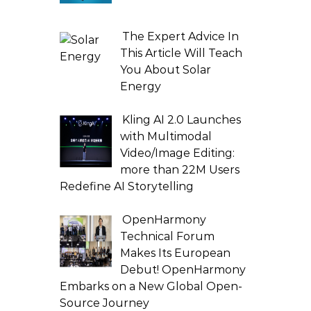
The Expert Advice In
This Article Will Teach
You About Solar
Energy
Kling AI 2.0 Launches
with Multimodal
Video/Image Editing:
more than 22M Users
Redefine AI Storytelling
OpenHarmony
Technical Forum
Makes Its European
Debut! OpenHarmony
Embarks on a New Global Open-
Source Journey