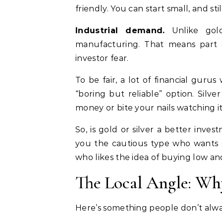
friendly. You can start small, and sti
Industrial demand.
Unlike gold
manufacturing. That means part of
investor fear.
To be fair, a lot of financial gurus w
“boring but reliable” option. Sil
money or bite your nails watching it
So, is gold or silver a better inve
you the cautious type who wants st
who likes the idea of buying low an
The Local Angle: Wh
Here’s something people don’t alw