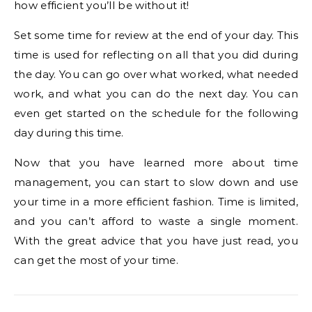
how efficient you’ll be without it!
Set some time for review at the end of your day. This
time is used for reflecting on all that you did during
the day. You can go over what worked, what needed
work, and what you can do the next day. You can
even get started on the schedule for the following
day during this time.
Now that you have learned more about time
management, you can start to slow down and use
your time in a more efficient fashion. Time is limited,
and you can’t afford to waste a single moment.
With the great advice that you have just read, you
can get the most of your time.