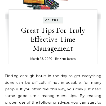
GENERAL
Great Tips For Truly
Effective Time
Management
March 28, 2020
- By
Kent Jacobs
Finding enough hours in the day to get everything
done can be difficult, if not impossible, for many
people. If you often feel this way, you may just need
some good time management tips. By making
proper use of the following advice, you can start to