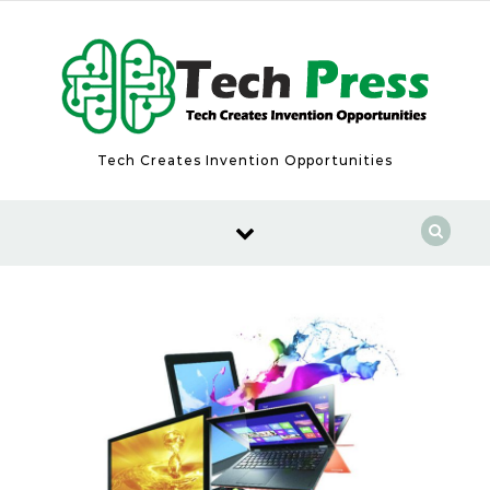
Skip to content
Tech Creates Invention Opportunities