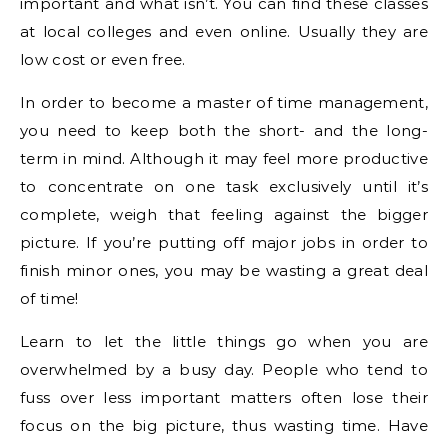
important and what isn’t. You can find these classes
at local colleges and even online. Usually they are
low cost or even free.
In order to become a master of time management,
you need to keep both the short- and the long-
term in mind. Although it may feel more productive
to concentrate on one task exclusively until it’s
complete, weigh that feeling against the bigger
picture. If you’re putting off major jobs in order to
finish minor ones, you may be wasting a great deal
of time!
Learn to let the little things go when you are
overwhelmed by a busy day. People who tend to
fuss over less important matters often lose their
focus on the big picture, thus wasting time. Have