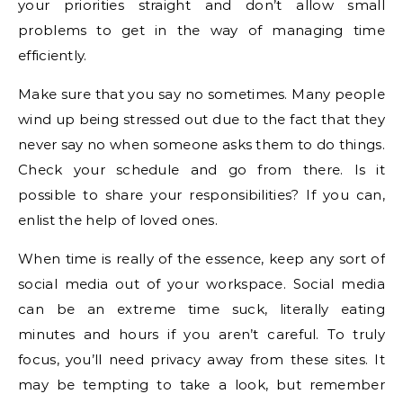
your priorities straight and don’t allow small
problems to get in the way of managing time
efficiently.
Make sure that you say no sometimes. Many people
wind up being stressed out due to the fact that they
never say no when someone asks them to do things.
Check your schedule and go from there. Is it
possible to share your responsibilities? If you can,
enlist the help of loved ones.
When time is really of the essence, keep any sort of
social media out of your workspace. Social media
can be an extreme time suck, literally eating
minutes and hours if you aren’t careful. To truly
focus, you’ll need privacy away from these sites. It
may be tempting to take a look, but remember