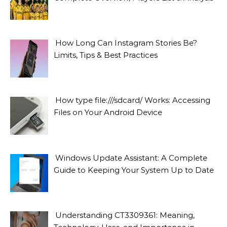
How Long Can Instagram Stories Be?
Limits, Tips & Best Practices
How type file:///sdcard/ Works: Accessing
Files on Your Android Device
Windows Update Assistant: A Complete
Guide to Keeping Your System Up to Date
Understanding CT3309361: Meaning,