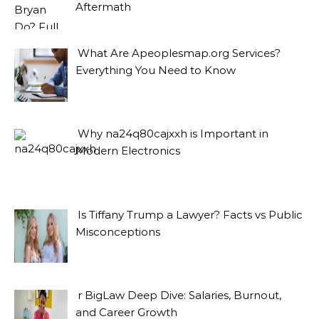
Aftermath
What Are Apeoplesmap.org Services?
Everything You Need to Know
Why na24q80cajxxh is Important in
Modern Electronics
Is Tiffany Trump a Lawyer? Facts vs Public
Misconceptions
r BigLaw Deep Dive: Salaries, Burnout,
and Career Growth