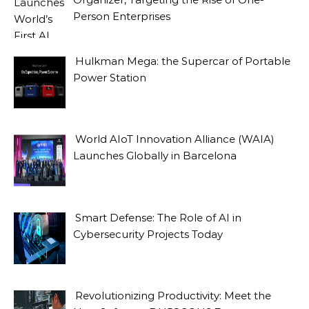
Person Enterprises
Hulkman Mega: the Supercar of Portable
Power Station
World AIoT Innovation Alliance (WAIA)
Launches Globally in Barcelona
Smart Defense: The Role of AI in
Cybersecurity Projects Today
Revolutionizing Productivity: Meet the