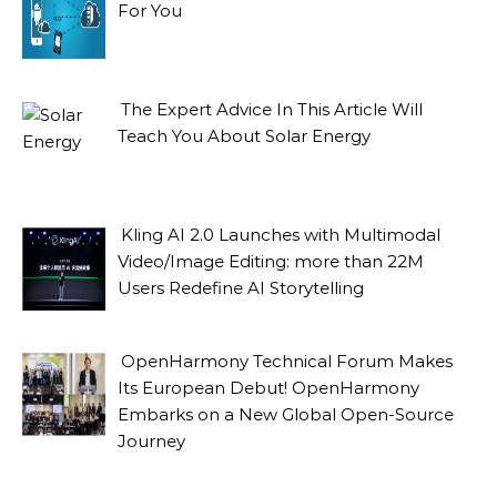
For You
The Expert Advice In This Article Will
Teach You About Solar Energy
Kling AI 2.0 Launches with Multimodal
Video/Image Editing: more than 22M
Users Redefine AI Storytelling
OpenHarmony Technical Forum Makes
Its European Debut! OpenHarmony
Embarks on a New Global Open-Source
Journey