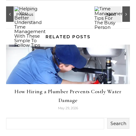
RELATED POSTS
How Hiring a Plumber Prevents Costly Water
Damage
May 29, 2026
Search