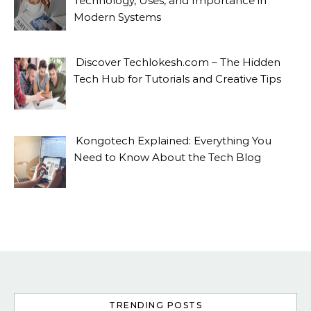
Technology, Uses, and Importance in
Modern Systems
Discover Techlokesh.com – The Hidden
Tech Hub for Tutorials and Creative Tips
Kongotech Explained: Everything You
Need to Know About the Tech Blog
TRENDING POSTS