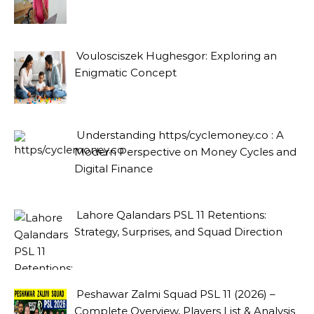
Voulosciszek Hughesgor: Exploring an
Enigmatic Concept
Understanding https/cyclemoney.co : A
Modern Perspective on Money Cycles and
Digital Finance
Lahore Qalandars PSL 11 Retentions:
Strategy, Surprises, and Squad Direction
Peshawar Zalmi Squad PSL 11 (2026) –
Complete Overview, Players List & Analysis