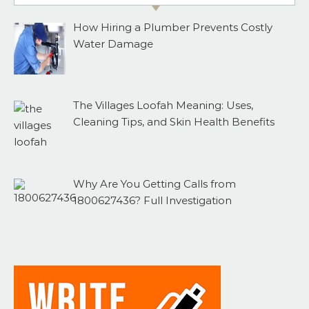
How Hiring a Plumber Prevents Costly
Water Damage
The Villages Loofah Meaning: Uses,
Cleaning Tips, and Skin Health Benefits
Why Are You Getting Calls from
1800627436? Full Investigation