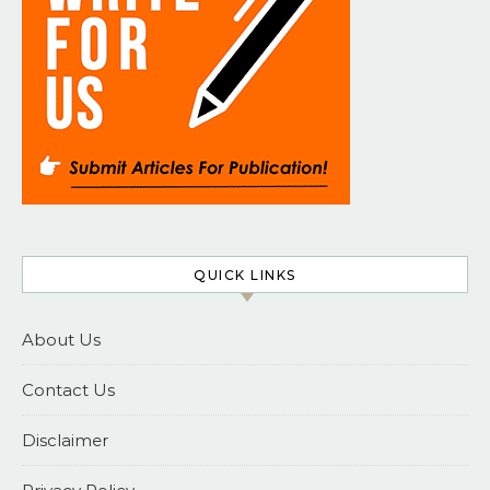
QUICK LINKS
About Us
Contact Us
Disclaimer