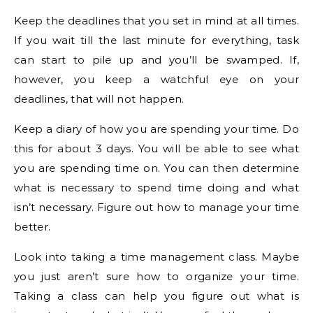
Keep the deadlines that you set in mind at all times.
If you wait till the last minute for everything, task
can start to pile up and you’ll be swamped. If,
however, you keep a watchful eye on your
deadlines, that will not happen.
Keep a diary of how you are spending your time. Do
this for about 3 days. You will be able to see what
you are spending time on. You can then determine
what is necessary to spend time doing and what
isn’t necessary. Figure out how to manage your time
better.
Look into taking a time management class. Maybe
you just aren’t sure how to organize your time.
Taking a class can help you figure out what is