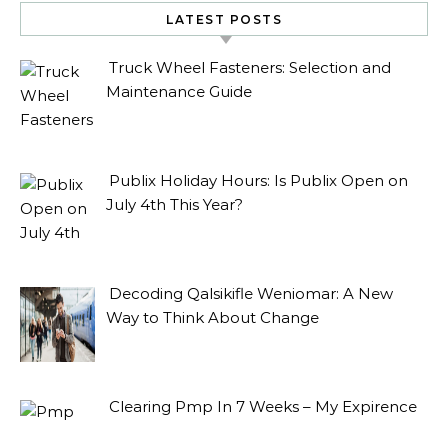
LATEST POSTS
Truck Wheel Fasteners: Selection and
Maintenance Guide
Publix Holiday Hours: Is Publix Open on
July 4th This Year?
Decoding Qalsikifle Weniomar: A New
Way to Think About Change
Clearing Pmp In 7 Weeks – My Expirence