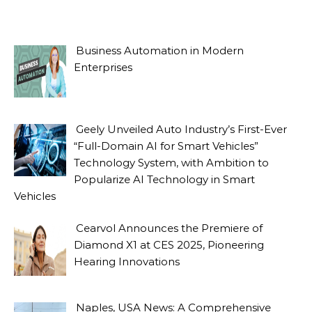
Business Automation in Modern
Enterprises
Geely Unveiled Auto Industry’s First-Ever
“Full-Domain AI for Smart Vehicles”
Technology System, with Ambition to
Popularize AI Technology in Smart
Vehicles
Cearvol Announces the Premiere of
Diamond X1 at CES 2025, Pioneering
Hearing Innovations
Naples, USA News: A Comprehensive