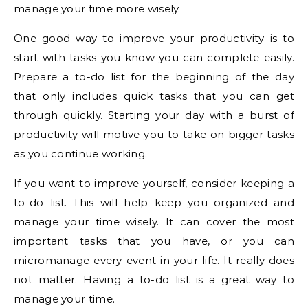
manage your time more wisely.
One good way to improve your productivity is to
start with tasks you know you can complete easily.
Prepare a to-do list for the beginning of the day
that only includes quick tasks that you can get
through quickly. Starting your day with a burst of
productivity will motive you to take on bigger tasks
as you continue working.
If you want to improve yourself, consider keeping a
to-do list. This will help keep you organized and
manage your time wisely. It can cover the most
important tasks that you have, or you can
micromanage every event in your life. It really does
not matter. Having a to-do list is a great way to
manage your time.