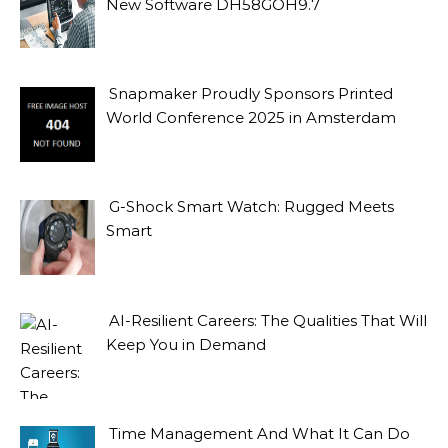
New Software DH58GOH9.7
Snapmaker Proudly Sponsors Printed
World Conference 2025 in Amsterdam
G-Shock Smart Watch: Rugged Meets
Smart
AI-Resilient Careers: The Qualities That Will
Keep You in Demand
Time Management And What It Can Do