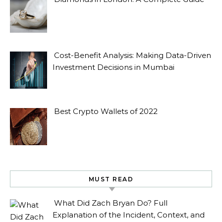
Cost-Benefit Analysis: Making Data-Driven
Investment Decisions in Mumbai
Best Crypto Wallets of 2022
MUST READ
What Did Zach Bryan Do? Full
Explanation of the Incident, Context, and