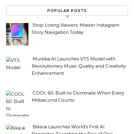
POPULAR POSTS
Stop Losing Viewers: Master Instagram
Story Navigation Today
Mureka AI Launches V7.5 Model with
Revolutionary Music Quality and Creativity
Enhancement
COOL 60: Built to Dominate When Every
Millisecond Counts
Bika.ai Launches World’s First AI
Organizer, Targeting the Rise of One-