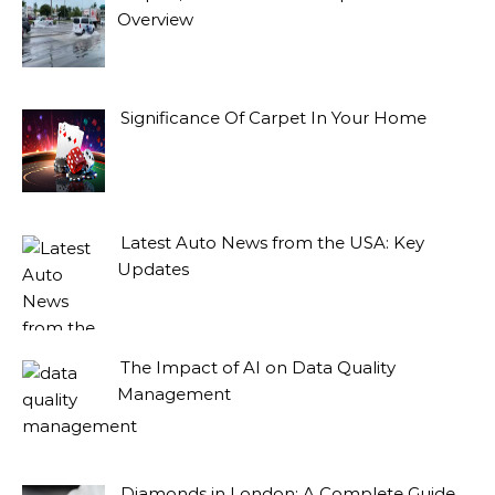
Overview
Significance Of Carpet In Your Home
Latest Auto News from the USA: Key
Updates
The Impact of AI on Data Quality
Management
Diamonds in London: A Complete Guide