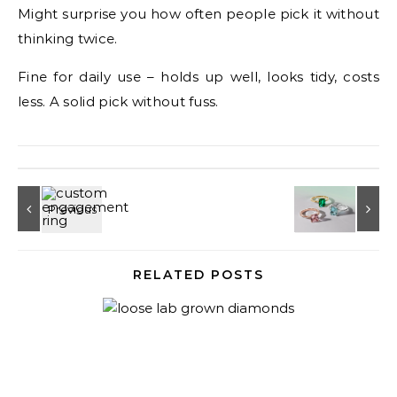
Might surprise you how often people pick it without
thinking twice.
Fine for daily use – holds up well, looks tidy, costs
less. A solid pick without fuss.
RELATED POSTS