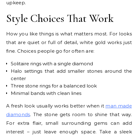
upkeep.
Style Choices That Work
How you like things is what matters most. For looks
that are quiet or full of detail, white gold works just
fine. Choices people go for often are:
Solitaire rings with a single diamond
Halo settings that add smaller stones around the
center
Three stone rings for a balanced look
Minimal bands with clean lines
A fresh look usually works better when it
man made
diamonds
. The stone gets room to shine that way.
For extra flair, small surrounding gems can add
interest – just leave enough space. Take a sleek