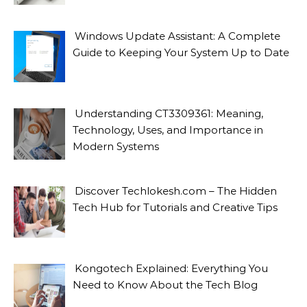
Windows Update Assistant: A Complete
Guide to Keeping Your System Up to Date
Understanding CT3309361: Meaning,
Technology, Uses, and Importance in
Modern Systems
Discover Techlokesh.com – The Hidden
Tech Hub for Tutorials and Creative Tips
Kongotech Explained: Everything You
Need to Know About the Tech Blog