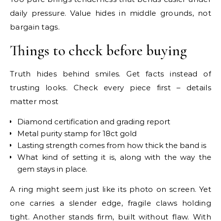
daily pressure. Value hides in middle grounds, not
bargain tags.
Things to check before buying
Truth hides behind smiles. Get facts instead of
trusting looks. Check every piece first – details
matter most
Diamond certification and grading report
Metal purity stamp for 18ct gold
Lasting strength comes from how thick the band is
What kind of setting it is, along with the way the
gem stays in place.
A ring might seem just like its photo on screen. Yet
one carries a slender edge, fragile claws holding
tight. Another stands firm, built without flaw. With