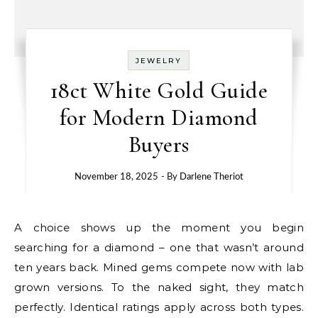
JEWELRY
18ct White Gold Guide
for Modern Diamond
Buyers
November 18, 2025
- By
Darlene Theriot
A choice shows up the moment you begin
searching for a diamond – one that wasn’t around
ten years back. Mined gems compete now with lab
grown versions. To the naked sight, they match
perfectly. Identical ratings apply across both types.