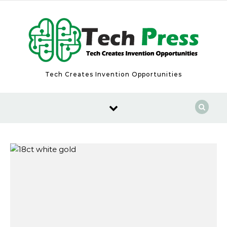
Skip to content
Tech Creates Invention Opportunities