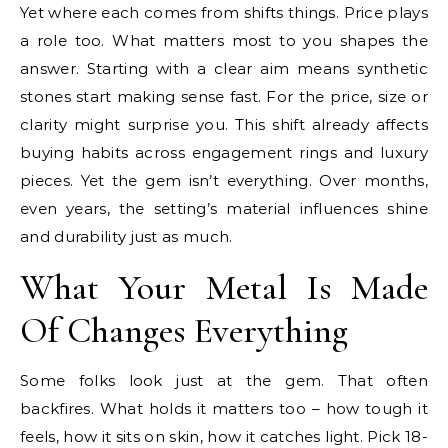
Yet where each comes from shifts things. Price plays
a role too. What matters most to you shapes the
answer. Starting with a clear aim means synthetic
stones start making sense fast. For the price, size or
clarity might surprise you. This shift already affects
buying habits across engagement rings and luxury
pieces. Yet the gem isn’t everything. Over months,
even years, the setting’s material influences shine
and durability just as much.
What Your Metal Is Made
Of Changes Everything
Some folks look just at the gem. That often
backfires. What holds it matters too – how tough it
feels, how it sits on skin, how it catches light. Pick 18-