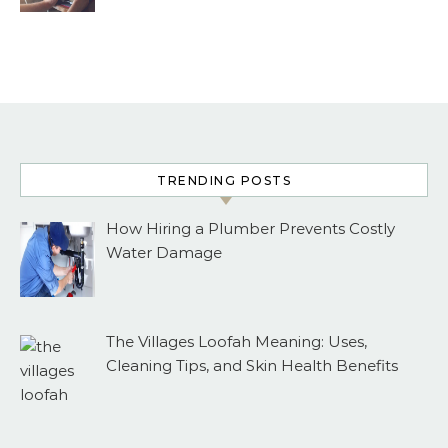
TRENDING POSTS
How Hiring a Plumber Prevents Costly
Water Damage
The Villages Loofah Meaning: Uses,
Cleaning Tips, and Skin Health Benefits