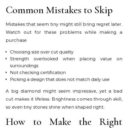
Common Mistakes to Skip
Mistakes that seem tiny might still bring regret later.
Watch out for these problems while making a
purchase
Choosing size over cut quality
Strength overlooked when placing value on
surroundings
Not checking certification
Picking a design that does not match daily use
A big diamond might seem impressive, yet a bad
cut makes it lifeless. Brightness comes through skill,
so even tiny stones shine when shaped right.
How to Make the Right