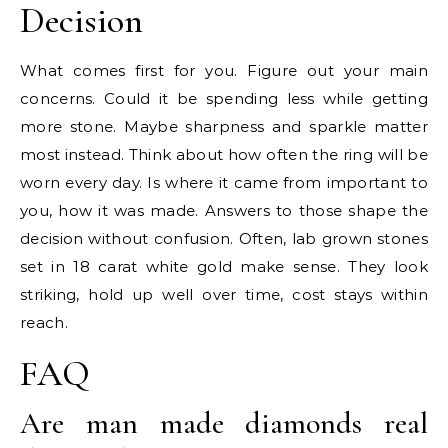
Decision
What comes first for you. Figure out your main
concerns. Could it be spending less while getting
more stone. Maybe sharpness and sparkle matter
most instead. Think about how often the ring will be
worn every day. Is where it came from important to
you, how it was made. Answers to those shape the
decision without confusion. Often, lab grown stones
set in 18 carat white gold make sense. They look
striking, hold up well over time, cost stays within
reach.
FAQ
Are man made diamonds real