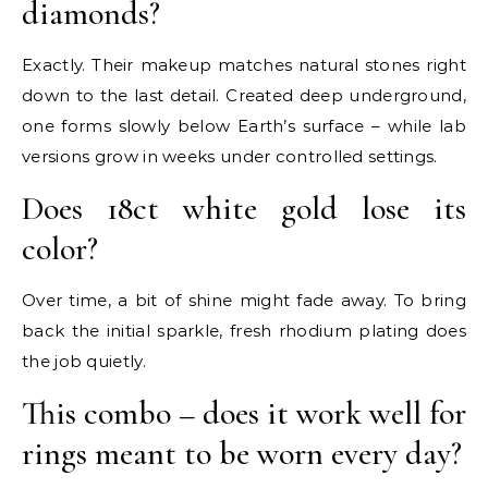
diamonds?
Exactly. Their makeup matches natural stones right
down to the last detail. Created deep underground,
one forms slowly below Earth’s surface – while lab
versions grow in weeks under controlled settings.
Does 18ct white gold lose its
color?
Over time, a bit of shine might fade away. To bring
back the initial sparkle, fresh rhodium plating does
the job quietly.
This combo – does it work well for
rings meant to be worn every day?