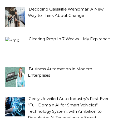
Decoding Qalsikifle Weniomar: A New
Way to Think About Change
Clearing Pmp In 7 Weeks – My Expirence
Business Automation in Modern
Enterprises
Geely Unveiled Auto Industry’s First-Ever
“Full-Domain AI for Smart Vehicles”
Technology System, with Ambition to
Popularize AI Technology in Smart