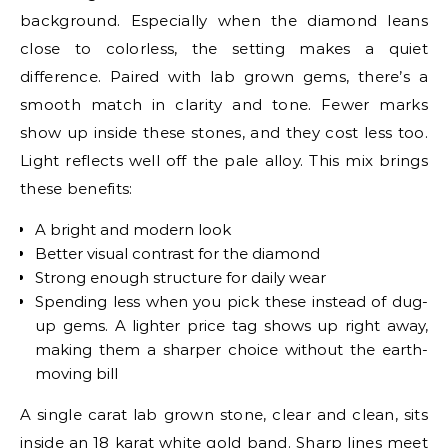
background. Especially when the diamond leans
close to colorless, the setting makes a quiet
difference. Paired with lab grown gems, there’s a
smooth match in clarity and tone. Fewer marks
show up inside these stones, and they cost less too.
Light reflects well off the pale alloy. This mix brings
these benefits:
A bright and modern look
Better visual contrast for the diamond
Strong enough structure for daily wear
Spending less when you pick these instead of dug-
up gems. A lighter price tag shows up right away,
making them a sharper choice without the earth-
moving bill
A single carat lab grown stone, clear and clean, sits
inside an 18 karat white gold band. Sharp lines meet