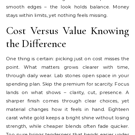
smooth edges – the look holds balance. Money
stays within limits, yet nothing feels missing.
Cost Versus Value Knowing
the Difference
One thing is certain: picking just on cost misses the
point. What matters grows clearer with time,
through daily wear. Lab stones open space in your
spending plan. Skip the premium for scarcity. Focus
lands on what shows – clarity, cut, presence. A
sharper finish comes through clear choices, yet
material changes how it feels in hand. Eighteen
carat white gold keeps a bright shine without losing
strength, while cheaper blends often fade quicker.
Too pure brings tenderness that bends easier under