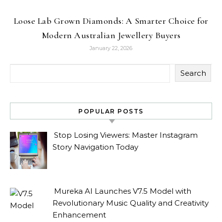
Loose Lab Grown Diamonds: A Smarter Choice for
Modern Australian Jewellery Buyers
January 22, 2026
Search
POPULAR POSTS
Stop Losing Viewers: Master Instagram
Story Navigation Today
Mureka AI Launches V7.5 Model with
Revolutionary Music Quality and Creativity
Enhancement