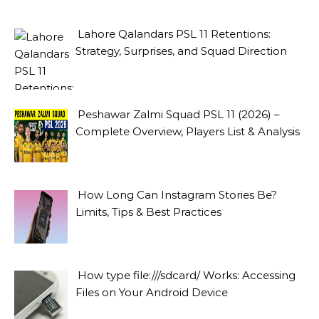
Lahore Qalandars PSL 11 Retentions:
Strategy, Surprises, and Squad Direction
Peshawar Zalmi Squad PSL 11 (2026) –
Complete Overview, Players List & Analysis
How Long Can Instagram Stories Be?
Limits, Tips & Best Practices
How type file:///sdcard/ Works: Accessing
Files on Your Android Device