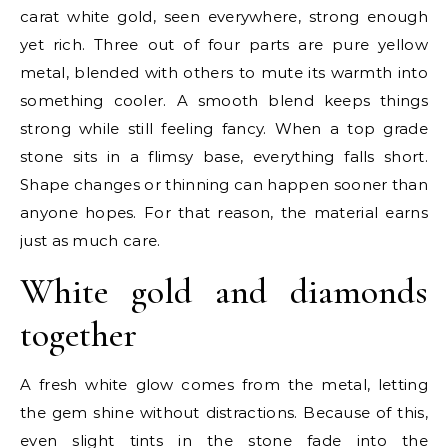
carat white gold, seen everywhere, strong enough
yet rich. Three out of four parts are pure yellow
metal, blended with others to mute its warmth into
something cooler. A smooth blend keeps things
strong while still feeling fancy. When a top grade
stone sits in a flimsy base, everything falls short.
Shape changes or thinning can happen sooner than
anyone hopes. For that reason, the material earns
just as much care.
White gold and diamonds
together
A fresh white glow comes from the metal, letting
the gem shine without distractions. Because of this,
even slight tints in the stone fade into the