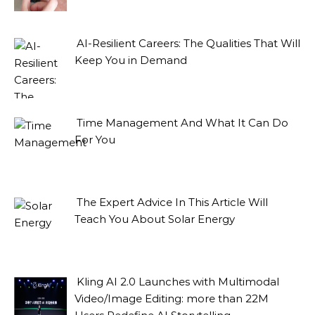
AI-Resilient Careers: The Qualities That Will
Keep You in Demand
Time Management And What It Can Do
For You
The Expert Advice In This Article Will
Teach You About Solar Energy
Kling AI 2.0 Launches with Multimodal
Video/Image Editing: more than 22M