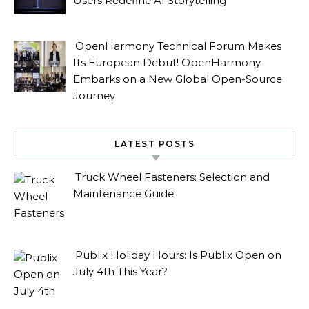
Users Redefine AI Storytelling
OpenHarmony Technical Forum Makes
Its European Debut! OpenHarmony
Embarks on a New Global Open-Source
Journey
LATEST POSTS
Truck Wheel Fasteners: Selection and
Maintenance Guide
Publix Holiday Hours: Is Publix Open on
July 4th This Year?