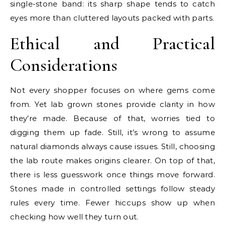
single-stone band: its sharp shape tends to catch
eyes more than cluttered layouts packed with parts.
Ethical and Practical
Considerations
Not every shopper focuses on where gems come
from. Yet lab grown stones provide clarity in how
they’re made. Because of that, worries tied to
digging them up fade. Still, it’s wrong to assume
natural diamonds always cause issues. Still, choosing
the lab route makes origins clearer. On top of that,
there is less guesswork once things move forward.
Stones made in controlled settings follow steady
rules every time. Fewer hiccups show up when
checking how well they turn out.