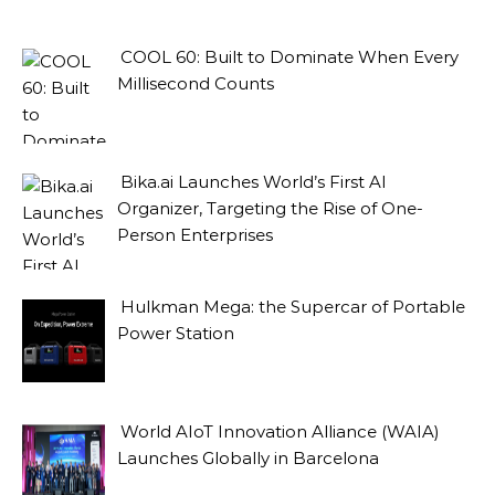
COOL 60: Built to Dominate When Every
Millisecond Counts
Bika.ai Launches World’s First AI
Organizer, Targeting the Rise of One-
Person Enterprises
Hulkman Mega: the Supercar of Portable
Power Station
World AIoT Innovation Alliance (WAIA)
Launches Globally in Barcelona