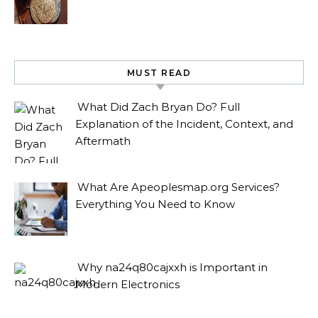
MUST READ
What Did Zach Bryan Do? Full
Explanation of the Incident, Context, and
Aftermath
What Are Apeoplesmap.org Services?
Everything You Need to Know
Why na24q80cajxxh is Important in
Modern Electronics