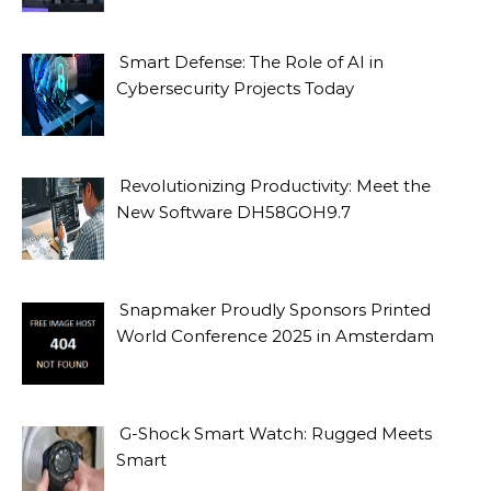
Smart Defense: The Role of AI in
Cybersecurity Projects Today
Revolutionizing Productivity: Meet the
New Software DH58GOH9.7
Snapmaker Proudly Sponsors Printed
World Conference 2025 in Amsterdam
G-Shock Smart Watch: Rugged Meets
Smart