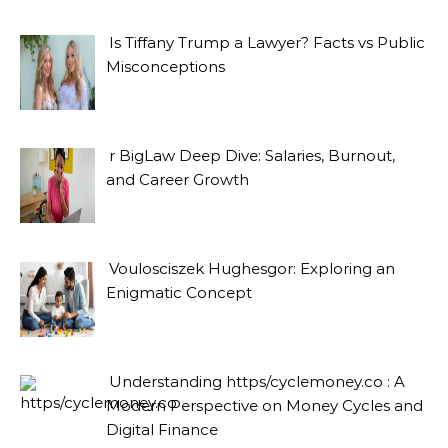
Is Tiffany Trump a Lawyer? Facts vs Public
Misconceptions
r BigLaw Deep Dive: Salaries, Burnout,
and Career Growth
Voulosciszek Hughesgor: Exploring an
Enigmatic Concept
Understanding https/cyclemoney.co : A
Modern Perspective on Money Cycles and
Digital Finance