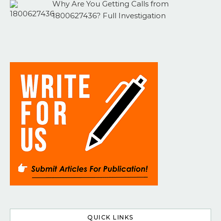
Why Are You Getting Calls from
1800627436? Full Investigation
QUICK LINKS