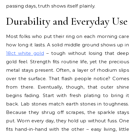
passing days, truth shows itself plainly.
Durability and Everyday Use
Most folks who put their ring on each morning care
how long it lasts. A solid middle ground shows up in
18ct white gold
– tough without losing that deep
gold feel. Strength fits routine life, yet the precious
metal stays present. Often, a layer of rhodium slips
over the surface. That flash people notice? Comes
from there. Eventually, though, that outer shine
begins fading. Start with fresh plating to bring it
back. Lab stones match earth stones in toughness.
Because they shrug off scrapes, the sparkle stays
put. Worn every day, they hold up without fuss. One
fits hand-in-hand with the other – easy living, little