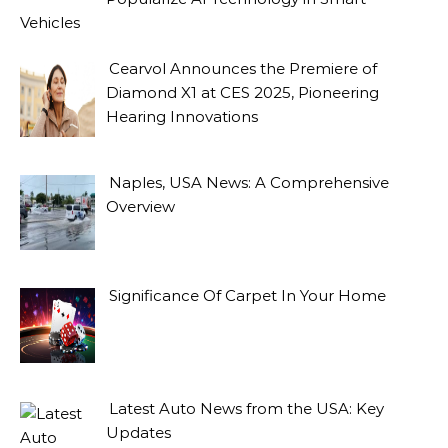
Vehicles
Cearvol Announces the Premiere of
Diamond X1 at CES 2025, Pioneering
Hearing Innovations
Naples, USA News: A Comprehensive
Overview
Significance Of Carpet In Your Home
Latest Auto News from the USA: Key
Updates