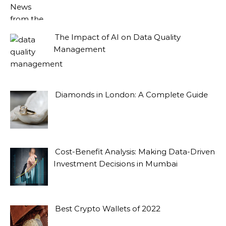
The Impact of AI on Data Quality
Management
Diamonds in London: A Complete Guide
Cost-Benefit Analysis: Making Data-Driven
Investment Decisions in Mumbai
Best Crypto Wallets of 2022